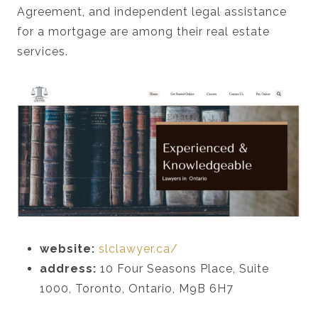
Agreement, and independent legal assistance
for a mortgage are among their real estate
services.
website:
slclawyer.ca/
address:
10 Four Seasons Place, Suite
1000, Toronto, Ontario, M9B 6H7