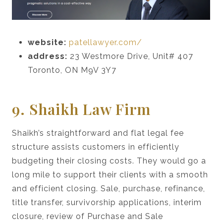
website:
patellawyer.com/
address:
23 Westmore Drive, Unit# 407
Toronto, ON M9V 3Y7
9. Shaikh Law Firm
Shaikh’s straightforward and flat legal fee
structure assists customers in efficiently
budgeting their closing costs. They would go a
long mile to support their clients with a smooth
and efficient closing. Sale, purchase, refinance,
title transfer, survivorship applications, interim
closure, review of Purchase and Sale