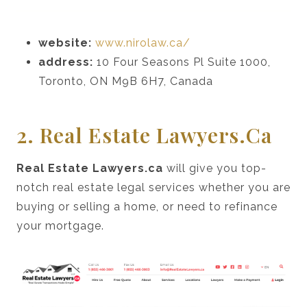
website:
www.nirolaw.ca/
address:
10 Four Seasons Pl Suite 1000,
Toronto, ON M9B 6H7, Canada
2. Real Estate Lawyers.ca
Real Estate Lawyers.ca
will give you top-
notch real estate legal services whether you are
buying or selling a home, or need to refinance
your mortgage.