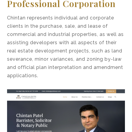
Professional Corporation
Chintan represents individual and corporate
clients in the purchase, sale, and lease of
commercial and industrial properties, as well as
assisting developers with all aspects of their
real estate development projects, such as land
severance, minor variances, and zoning by-law
and official plan interpretation and amendment
applications.