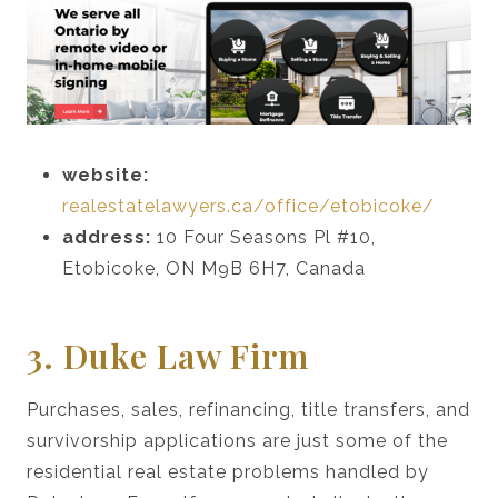
website:
realestatelawyers.ca/office/etobicoke/
address:
10 Four Seasons Pl #10,
Etobicoke, ON M9B 6H7, Canada
3. Duke Law Firm
Purchases, sales, refinancing, title transfers, and
survivorship applications are just some of the
residential real estate problems handled by