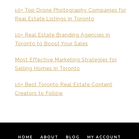
10+ Top Drone Photography Companies for
Real Estate Listings in Toronto
10+ Real Estate Branding Agencies in
Toronto to Boost Your Sales
Most Effective Marketing Strategies for
Selling Homes in Toronto
10+ Best Toronto Real Estate Content
Creators to Follow
HOME
ABOUT
BLOG
MY ACCOUNT