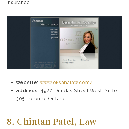
insurance.
website:
www.oksanalaw.com/
address:
4920 Dundas Street West, Suite
305 Toronto, Ontario
8. Chintan Patel, Law