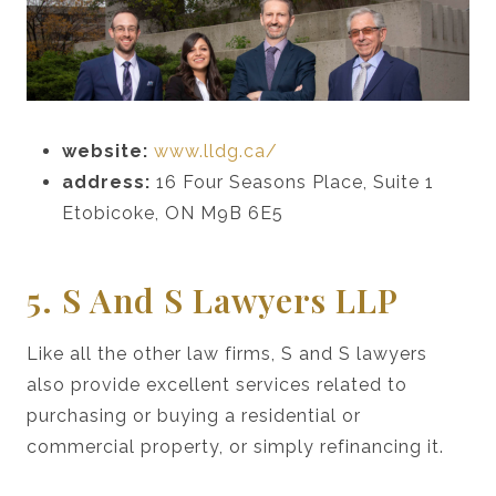
website:
www.lldg.ca/
address:
16 Four Seasons Place, Suite 1
Etobicoke, ON M9B 6E5
5. S And S Lawyers LLP
Like all the other law firms, S and S lawyers
also provide excellent services related to
purchasing or buying a residential or
commercial property, or simply refinancing it.