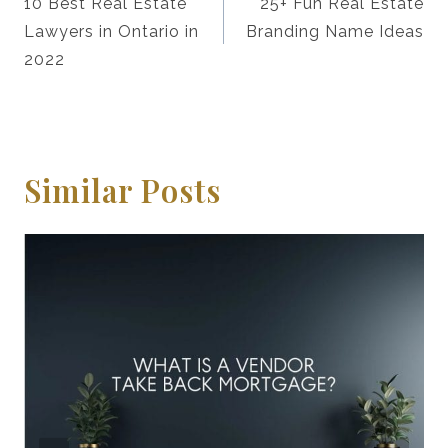
Navigation
10 Best Real Estate
25+ Fun Real Estate
Lawyers in Ontario in
Branding Name Ideas
2022
Similar Posts