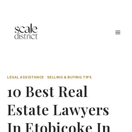
Skip
to
content
LEGAL ASSISTANCE
·
SELLING & BUYING TIPS
10 Best Real
Estate Lawyers
In Etobicoke In