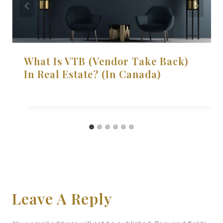
What Is VTB (Vendor Take Back)
In Real Estate? (in Canada)
Leave A Reply