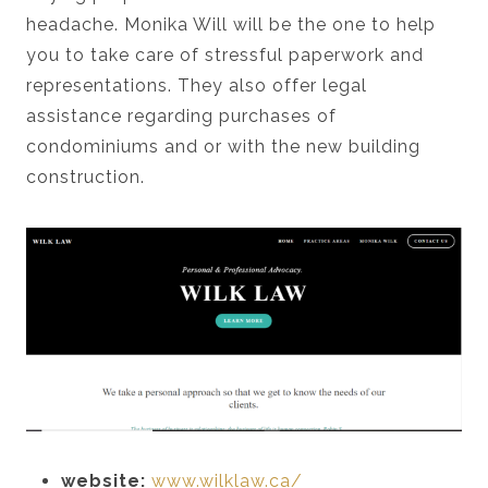
headache. Monika Will will be the one to help
you to take care of stressful paperwork and
representations. They also offer legal
assistance regarding purchases of
condominiums and or with the new building
construction.
website:
www.wilklaw.ca/