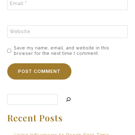
Email
*
Website
Save my name, email, and website in this
browser for the next time I comment.
Search
Recent Posts