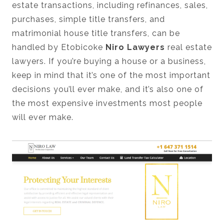
estate transactions, including refinances, sales,
purchases, simple title transfers, and
matrimonial house title transfers, can be
handled by Etobicoke
Niro Lawyers
real estate
lawyers. If you’re buying a house or a business,
keep in mind that it’s one of the most important
decisions you’ll ever make, and it’s also one of
the most expensive investments most people
will ever make.