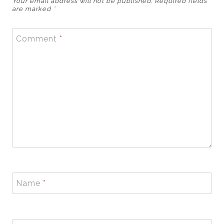
Your email address will not be published.
Required fields
are marked
*
Comment
*
Name
*