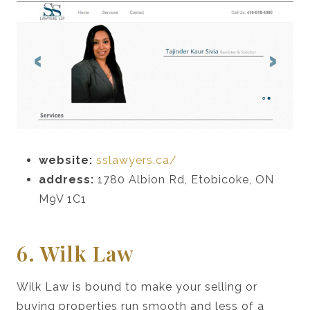
website:
sslawyers.ca/
address:
1780 Albion Rd, Etobicoke, ON
M9V 1C1
6. Wilk Law
Wilk Law is bound to make your selling or
buying properties run smooth and less of a