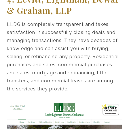
& Graham, LLP
LLDG is completely transparent and takes
satisfaction in successfully closing deals and
managing transactions. They have decades of
knowledge and can assist you with buying,
selling, or refinancing any property. Residential
purchases and sales, commercial purchases
and sales, mortgage and refinancing, title
transfers, and commercial leases are among
the services they provide.