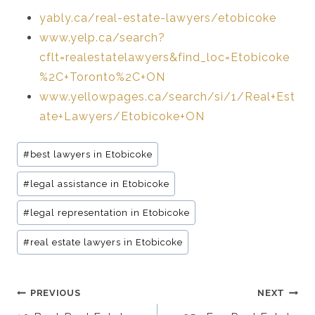
yably.ca/real-estate-lawyers/etobicoke
www.yelp.ca/search?
cflt=realestatelawyers&find_loc=Etobicoke
%2C+Toronto%2C+ON
www.yellowpages.ca/search/si/1/Real+Est
ate+Lawyers/Etobicoke+ON
Post
#
best lawyers in Etobicoke
Tags:
#
legal assistance in Etobicoke
#
legal representation in Etobicoke
#
real estate lawyers in Etobicoke
Post
PREVIOUS
NEXT