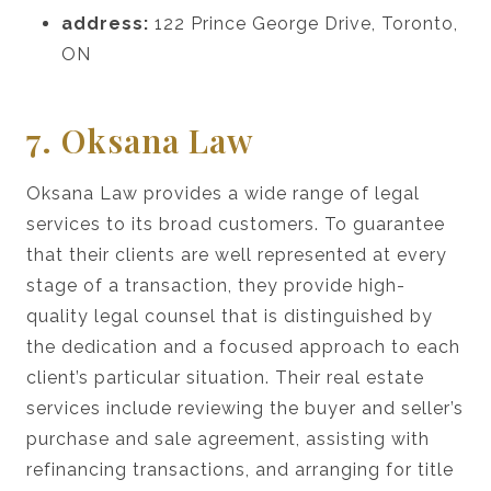
address:
122 Prince George Drive, Toronto,
ON
7. Oksana Law
Oksana Law provides a wide range of legal
services to its broad customers. To guarantee
that their clients are well represented at every
stage of a transaction, they provide high-
quality legal counsel that is distinguished by
the dedication and a focused approach to each
client’s particular situation. Their real estate
services include reviewing the buyer and seller’s
purchase and sale agreement, assisting with
refinancing transactions, and arranging for title