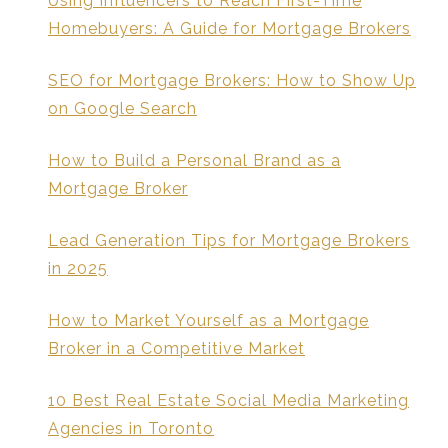
Using Influencers to Reach First-Time
Homebuyers: A Guide for Mortgage Brokers
SEO for Mortgage Brokers: How to Show Up
on Google Search
How to Build a Personal Brand as a
Mortgage Broker
Lead Generation Tips for Mortgage Brokers
in 2025
How to Market Yourself as a Mortgage
Broker in a Competitive Market
10 Best Real Estate Social Media Marketing
Agencies in Toronto