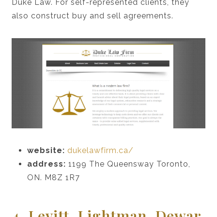
Duke Law. For self-represented clients, they
also construct buy and sell agreements.
website:
dukelawfirm.ca/
address:
1199 The Queensway Toronto,
ON. M8Z 1R7
4. Levitt, Lightman, Dewar