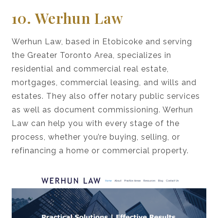
10. Werhun Law
Werhun Law, based in Etobicoke and serving
the Greater Toronto Area, specializes in
residential and commercial real estate,
mortgages, commercial leasing, and wills and
estates. They also offer notary public services
as well as document commissioning. Werhun
Law can help you with every stage of the
process, whether you’re buying, selling, or
refinancing a home or commercial property.