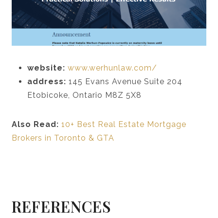
website:
www.werhunlaw.com/
address:
145 Evans Avenue Suite 204
Etobicoke, Ontario M8Z 5X8
Also Read:
10+ Best Real Estate Mortgage
Brokers in Toronto & GTA
REFERENCES