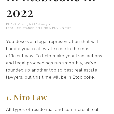
2022
ERICKA V.
19 MARCH 2023
LEGAL ASSISTANCE
,
SELLING & BUYING TIPS
You deserve a legal representation that will
handle your real estate case in the most
efficient way. To help make your transactions
and legal proceedings run smoothly, we’ve
rounded up another top 10 best real estate
lawyers, but this time will be in Etobicoke.
1. Niro Law
All types of residential and commercial real