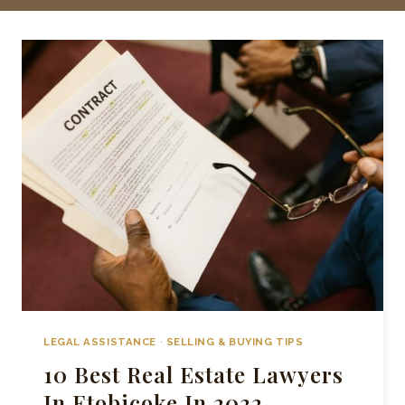
LEGAL ASSISTANCE
·
SELLING & BUYING TIPS
10 Best Real Estate Lawyers
In Etobicoke In 2022