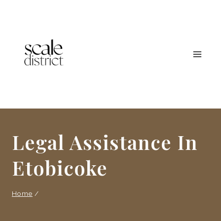
Skip
to
content
Legal Assistance In
Etobicoke
Home
/