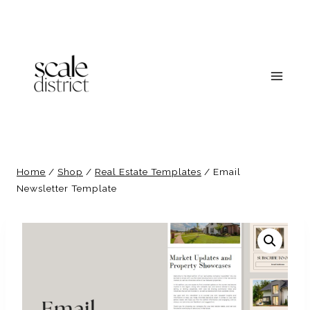
Skip
to
content
Home
/
Shop
/
Real Estate Templates
/
Email
Newsletter Template