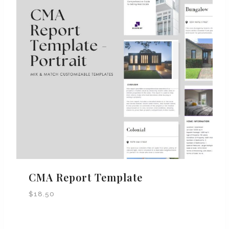
CMA Report Template
$
18.50