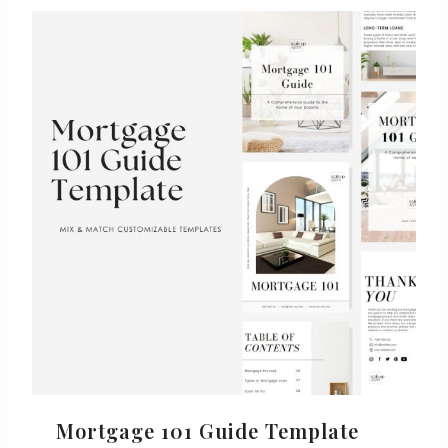
Mortgage 101 Guide Template