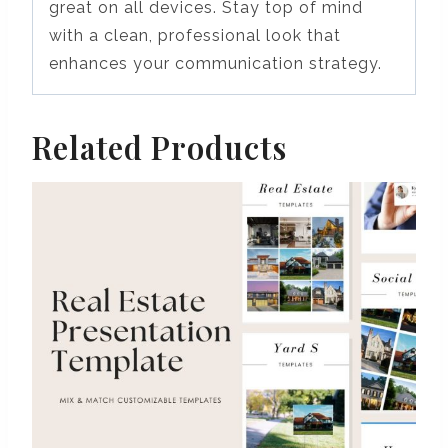
great on all devices. Stay top of mind
with a clean, professional look that
enhances your communication strategy.
Related Products