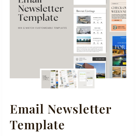
Email Newsletter
Template