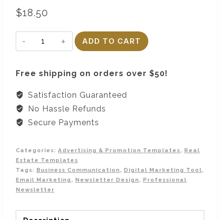
$
18.50
Email
ADD TO CART
Newsletter
Template
Free shipping on orders over $50!
quantity
Satisfaction Guaranteed
No Hassle Refunds
Secure Payments
Categories:
Advertising & Promotion Templates
,
Real
Estate Templates
Tags:
Business Communication
,
Digital Marketing Tool
,
Email Marketing
,
Newsletter Design
,
Professional
Newsletter