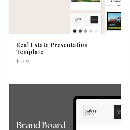
Real Estate Presentation
Template
$
18.50