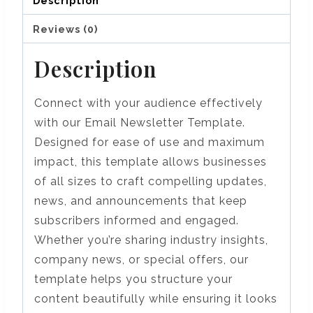
Description
Reviews (0)
Description
Connect with your audience effectively
with our Email Newsletter Template.
Designed for ease of use and maximum
impact, this template allows businesses
of all sizes to craft compelling updates,
news, and announcements that keep
subscribers informed and engaged.
Whether you’re sharing industry insights,
company news, or special offers, our
template helps you structure your
content beautifully while ensuring it looks