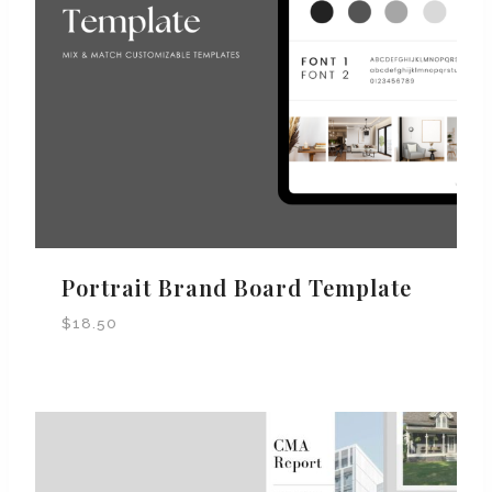
Portrait Brand Board Template
$
18.50