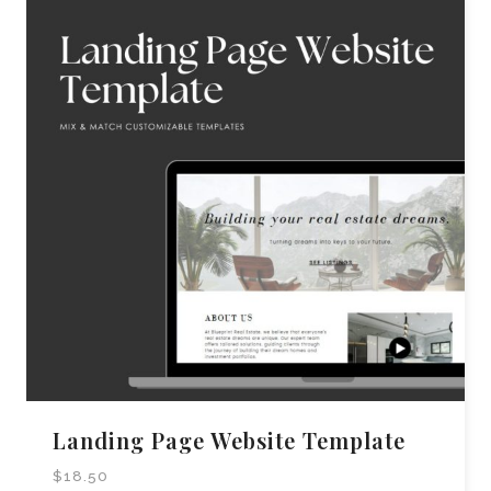
Landing Page Website Template
$
18.50