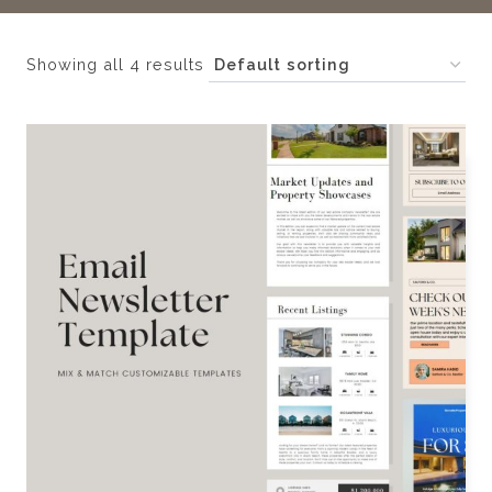
Showing all 4 results