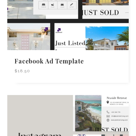
Facebook Ad Template
$
18.50