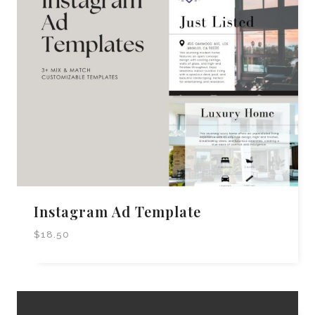
Instagram Ad Template
$
18.50