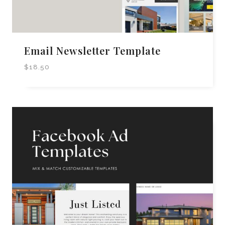
Email Newsletter Template
$
18.50