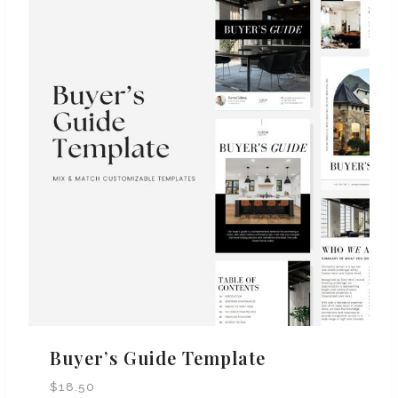
Buyer’s Guide Template
$
18.50