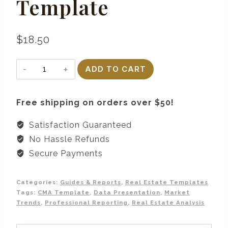
Template
$
18.50
CMA
ADD TO CART
Report
Presentation
Free shipping on orders over $50!
Template
quantity
Satisfaction Guaranteed
No Hassle Refunds
Secure Payments
Categories:
Guides & Reports
,
Real Estate Templates
Tags:
CMA Template
,
Data Presentation
,
Market
Trends
,
Professional Reporting
,
Real Estate Analysis