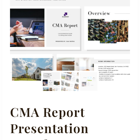
CMA Report
Presentation