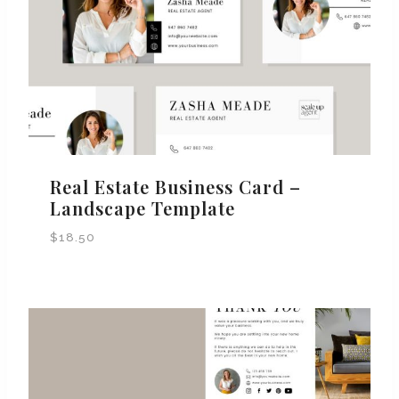
Real Estate Business Card –
Landscape Template
$
18.50