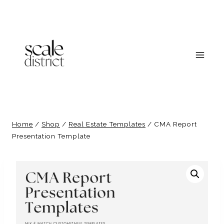
Skip
to
content
Home
/
Shop
/
Real Estate Templates
/
CMA Report
Presentation Template