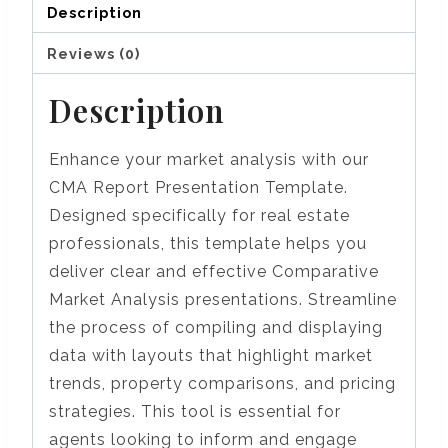
Description
Reviews (0)
Description
Enhance your market analysis with our
CMA Report Presentation Template.
Designed specifically for real estate
professionals, this template helps you
deliver clear and effective Comparative
Market Analysis presentations. Streamline
the process of compiling and displaying
data with layouts that highlight market
trends, property comparisons, and pricing
strategies. This tool is essential for
agents looking to inform and engage