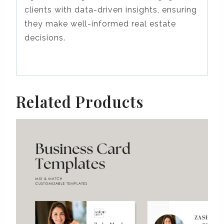
clients with data-driven insights, ensuring
they make well-informed real estate
decisions.
Related Products