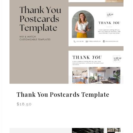
Thank You Postcards Template
$
18.50