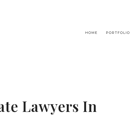
HOME
PORTFOLIO
tate Lawyers In