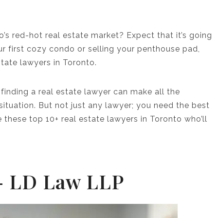
s red-hot real estate market? Expect that it’s going
our first cozy condo or selling your penthouse pad,
estate lawyers in Toronto.
 finding a real estate lawyer can make all the
ituation. But not just any lawyer; you need the best
 these top 10+ real estate lawyers in Toronto who’ll
 – LD Law LLP