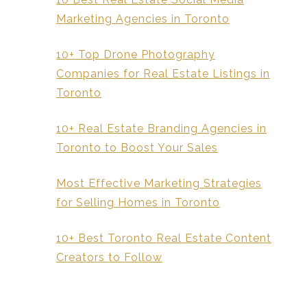
Marketing Agencies in Toronto
10+ Top Drone Photography
Companies for Real Estate Listings in
Toronto
10+ Real Estate Branding Agencies in
Toronto to Boost Your Sales
Most Effective Marketing Strategies
for Selling Homes in Toronto
10+ Best Toronto Real Estate Content
Creators to Follow