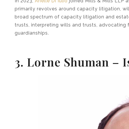
In 2023,
Arielle Di Iulio
joined Mills & Mills LLP a
primarily revolves around capacity litigation, wil
broad spectrum of capacity litigation and estat
trusts, interpreting wills and trusts, advocatin
guardianships.
3. Lorne Shuman –