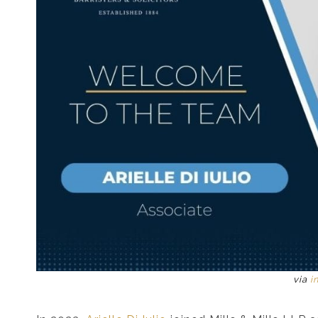
via
i