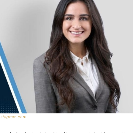
nstagram.com