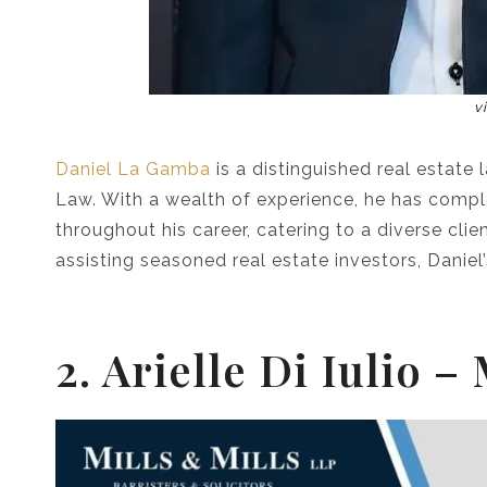
v
Daniel La Gamba
is a distinguished real estate 
Law. With a wealth of experience, he has compl
throughout his career, catering to a diverse cli
assisting seasoned real estate investors, Daniel
2. Arielle Di Iulio –