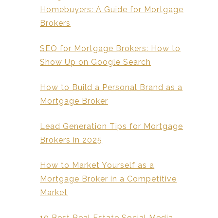
Homebuyers: A Guide for Mortgage
Brokers
SEO for Mortgage Brokers: How to
Show Up on Google Search
How to Build a Personal Brand as a
Mortgage Broker
Lead Generation Tips for Mortgage
Brokers in 2025
How to Market Yourself as a
Mortgage Broker in a Competitive
Market
10 Best Real Estate Social Media