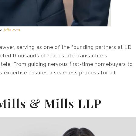
ia
ldlaw.ca
lawyer, serving as one of the founding partners at LD
eted thousands of real estate transactions
entele. From guiding nervous first-time homebuyers to
’s expertise ensures a seamless process for all.
 Mills & Mills LLP