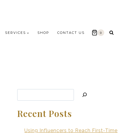
SERVICES
SHOP
CONTACT US
0
Search
Recent Posts
Using Influencers to Reach First-Time