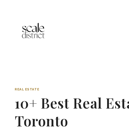
Skip
to
content
REAL ESTATE
10+ Best Real Es
Toronto