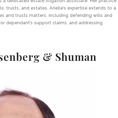
s a dedicated estate litigation associate. Her practice
ls, trusts, and estates. Arielle’s expertise extends to a
es and trusts matters, including defending wills and
g for dependant’s support claims, and addressing
 Isenberg & Shuman