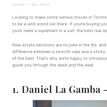
PAULINE C
REAL ESTATE
Looking to make some serious moves in Toronto’
to be a wild world out there. If you’re buying y
you’ll need a superhero in a suit: the best real 
Real estate decisions are no joke in the 6ix, and
difference between a smooth sale and a sticky s
of the best. That’s why we’re happy to introduce
guide you through the deed and the deal.
1. Daniel La Gamba