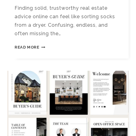
Finding solid, trustworthy real estate
advice online can feel like sorting socks
from a dryer. Confusing, endless, and
often missing the…
10+
READ MORE
BEST
TORONTO
REAL
ESTATE
CONTENT
CREATORS
TO
FOLLOW