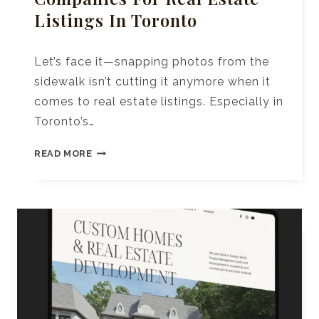
Listings In Toronto
Let’s face it—snapping photos from the
sidewalk isn’t cutting it anymore when it
comes to real estate listings. Especially in
Toronto’s…
10+
READ MORE
TOP
DRONE
PHOTOGRAPHY
COMPANIES
FOR
REAL
ESTATE
LISTINGS
IN
TORONTO