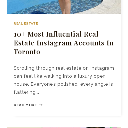
REAL ESTATE
10+ Most Influential Real
Estate Instagram Accounts In
Toronto
Scrolling through real estate on Instagram
can feel like walking into a luxury open
house. Everyone’s polished, every angle is
flattering,…
10+
READ MORE
MOST
INFLUENTIAL
REAL