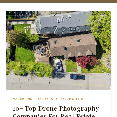
MARKETING
·
REAL ESTATE
·
SELLING TIPS
10+ Top Drone Photography
Companies For Real Estate