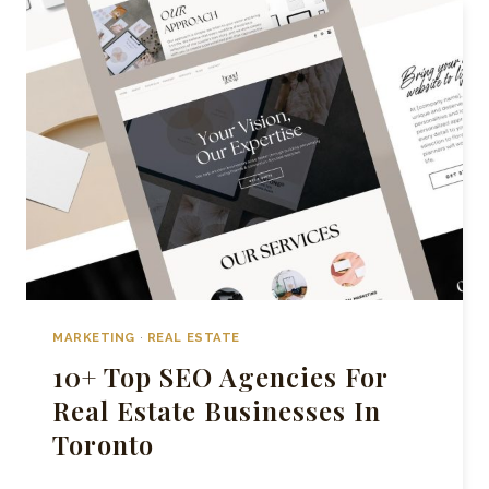
MARKETING
COMPANIES
IN
GTA
MARKETING
·
REAL ESTATE
10+ Top SEO Agencies For
Real Estate Businesses In
Toronto