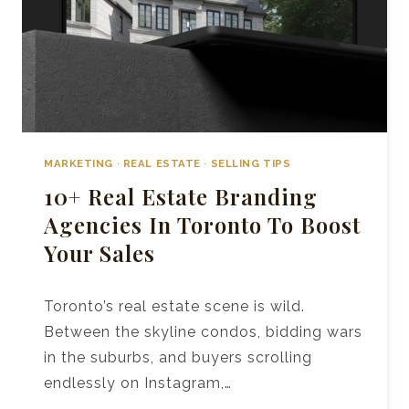
MARKETING
·
REAL ESTATE
·
SELLING TIPS
10+ Real Estate Branding
Agencies In Toronto To Boost
Your Sales
Toronto’s real estate scene is wild.
Between the skyline condos, bidding wars
in the suburbs, and buyers scrolling
endlessly on Instagram,…