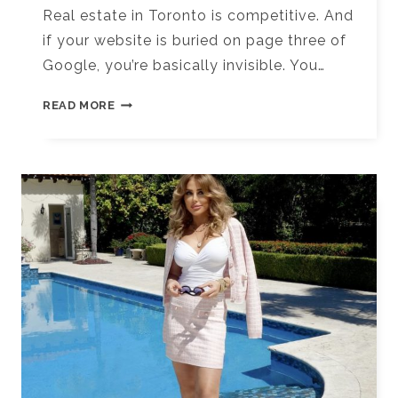
Real estate in Toronto is competitive. And
if your website is buried on page three of
Google, you’re basically invisible. You…
10+
READ MORE
TOP
SEO
AGENCIES
FOR
REAL
ESTATE
BUSINESSES
IN
TORONTO