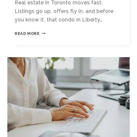
Real estate in Toronto moves fast.
Listings go up, offers fly in, and before
you know it, that condo in Liberty…
10+
READ MORE
BEST
DIGITAL
MARKETING
TOOLS
FOR
REAL
ESTATE
AGENTS