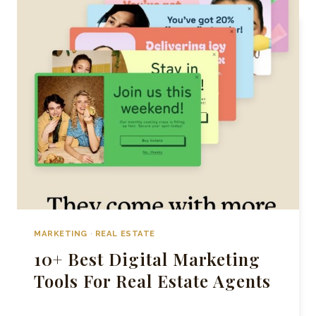
ESTATE
INSTAGRAM
ACCOUNTS
IN
TORONTO
MARKETING
·
REAL ESTATE
10+ Best Digital Marketing
Tools For Real Estate Agents