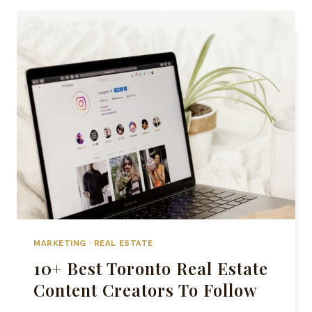
STRATEGIES
FOR
SELLING
HOMES
IN
TORONTO
MARKETING
·
REAL ESTATE
10+ Best Toronto Real Estate
Content Creators To Follow