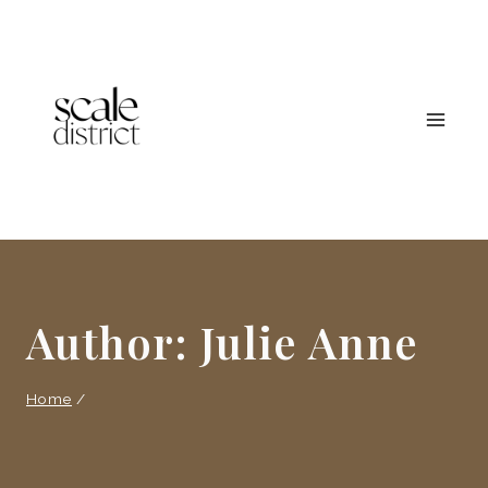
Skip
to
content
Author: Julie Anne
Home
/