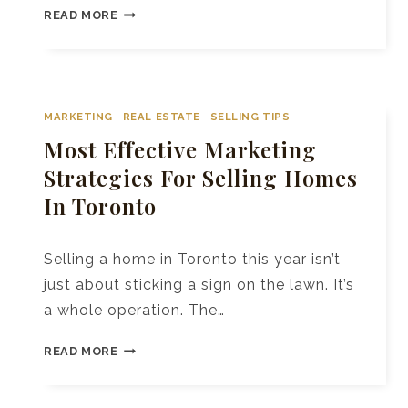
10+
READ MORE
REAL
ESTATE
BRANDING
AGENCIES
IN
MARKETING
·
REAL ESTATE
·
SELLING TIPS
TORONTO
Most Effective Marketing
TO
Strategies For Selling Homes
BOOST
In Toronto
YOUR
SALES
Selling a home in Toronto this year isn’t
just about sticking a sign on the lawn. It’s
a whole operation. The…
MOST
READ MORE
EFFECTIVE
MARKETING