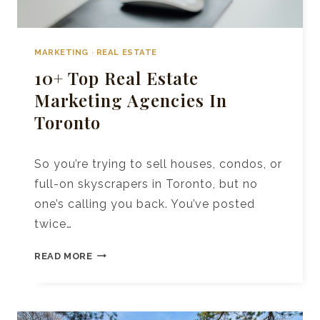
MARKETING
·
REAL ESTATE
10+ Top Real Estate
Marketing Agencies In
Toronto
So you’re trying to sell houses, condos, or
full-on skyscrapers in Toronto, but no
one’s calling you back. You’ve posted
twice…
10+
READ MORE
TOP
REAL
ESTATE
MARKETING