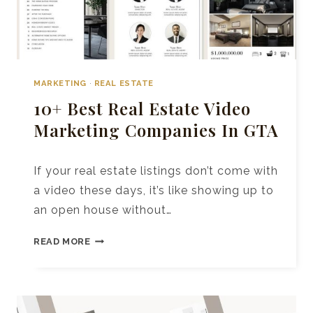
MARKETING
·
REAL ESTATE
10+ Best Real Estate Video
Marketing Companies In GTA
If your real estate listings don’t come with
a video these days, it’s like showing up to
an open house without…
10+
READ MORE
BEST
REAL
ESTATE
VIDEO