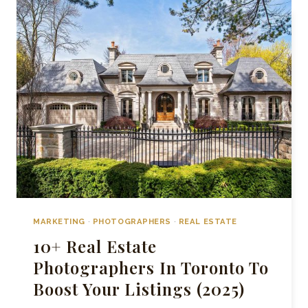
AGENCIES
IN
TORONTO
MARKETING
·
PHOTOGRAPHERS
·
REAL ESTATE
10+ Real Estate
Photographers In Toronto To
Boost Your Listings (2025)