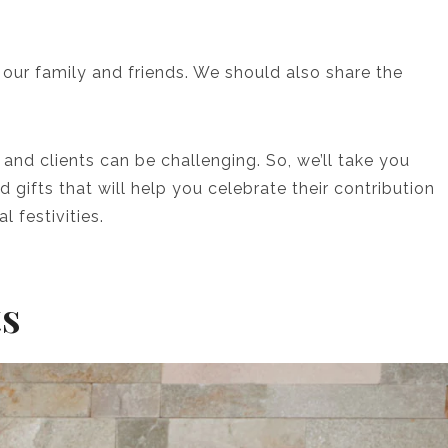
o our family and friends. We should also share the
 and clients can be challenging. So, we’ll take you
 gifts that will help you celebrate their contribution
l festivities.
ts