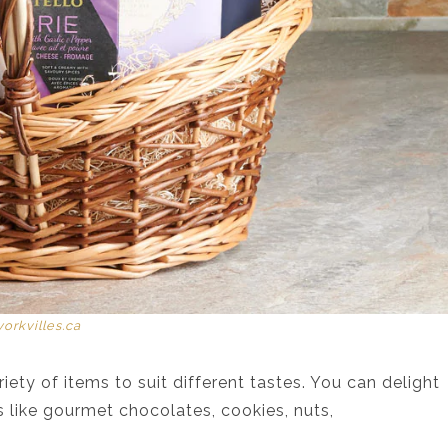
yorkvilles.ca
iety of items to suit different tastes. You can delight
 like gourmet chocolates, cookies, nuts,