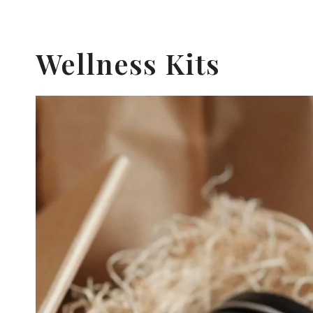
Wellness Kits