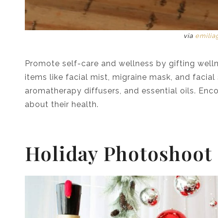
via
emilia
Promote self-care and wellness by gifting welln
items like facial mist, migraine mask, and facial
aromatherapy diffusers, and essential oils. Enc
about their health.
Holiday Photoshoot