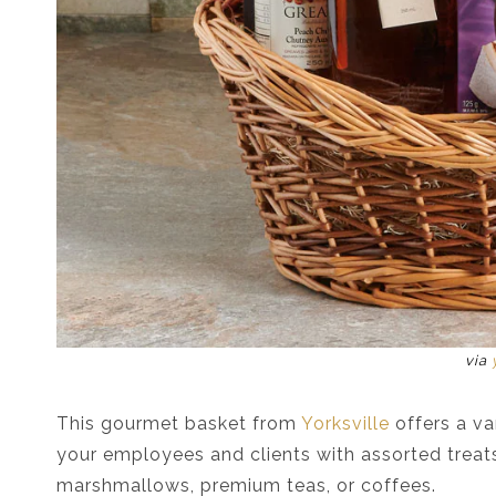
via
This gourmet basket from
Yorksville
offers a var
your employees and clients with assorted treats
marshmallows, premium teas, or coffees.