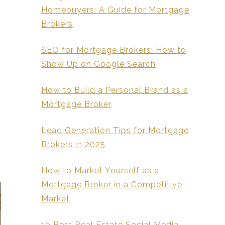
Homebuyers: A Guide for Mortgage
Brokers
SEO for Mortgage Brokers: How to
Show Up on Google Search
How to Build a Personal Brand as a
Mortgage Broker
Lead Generation Tips for Mortgage
Brokers in 2025
How to Market Yourself as a
Mortgage Broker in a Competitive
Market
10 Best Real Estate Social Media