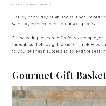
ERICKA V.
UNCATEGORIZED
The joy of holiday celebrations is not limited t
same joy with everyone at our workplaces.
But selecting the right gifts for your employees
through our holiday gift ideas for employees and
to your business’ success ad spread the seasona
Gourmet Gift Baske