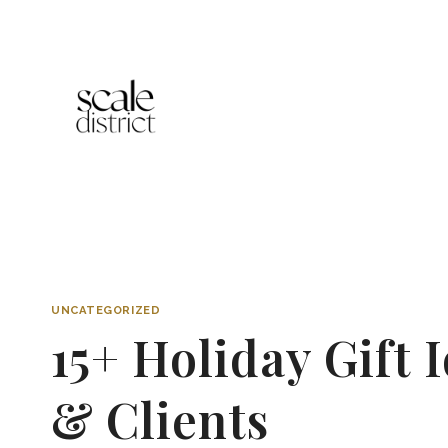
Skip
to
content
UNCATEGORIZED
15+ Holiday Gift
& Clients