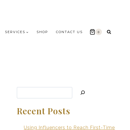
SERVICES
SHOP
CONTACT US
0
Search
Recent Posts
Using Influencers to Reach First-Time