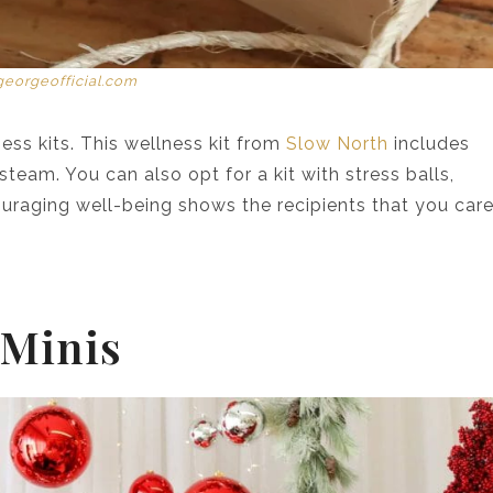
georgeofficial.com
ess kits. This wellness kit from
Slow North
includes
 steam. You can also opt for a kit with stress balls,
ouraging well-being shows the recipients that you car
 Minis