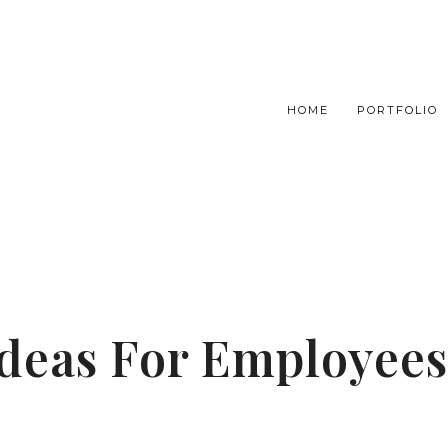
HOME
PORTFOLIO
 Ideas For Employees