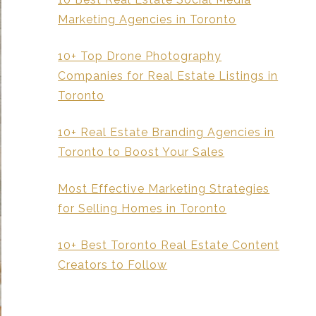
Marketing Agencies in Toronto
10+ Top Drone Photography
Companies for Real Estate Listings in
Toronto
10+ Real Estate Branding Agencies in
Toronto to Boost Your Sales
Most Effective Marketing Strategies
for Selling Homes in Toronto
10+ Best Toronto Real Estate Content
Creators to Follow