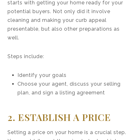
starts with getting your home ready for your
potential buyers. Not only did it involve
cleaning and making your curb appeal
presentable, but also other preparations as
well.
Steps include:
Identify your goals
Choose your agent, discuss your selling
plan, and sign a listing agreement
2. ESTABLISH A PRICE
Setting a price on your home is a crucial step.