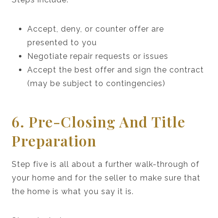
Accept, deny, or counter offer are
presented to you
Negotiate repair requests or issues
Accept the best offer and sign the contract
(may be subject to contingencies)
6. Pre-Closing And Title
Preparation
Step five is all about a further walk-through of
your home and for the seller to make sure that
the home is what you say it is.