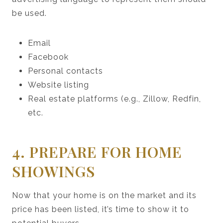
be used.
Email
Facebook
Personal contacts
Website listing
Real estate platforms (e.g., Zillow, Redfin,
etc.
4. PREPARE FOR HOME
SHOWINGS
Now that your home is on the market and its
price has been listed, it’s time to show it to