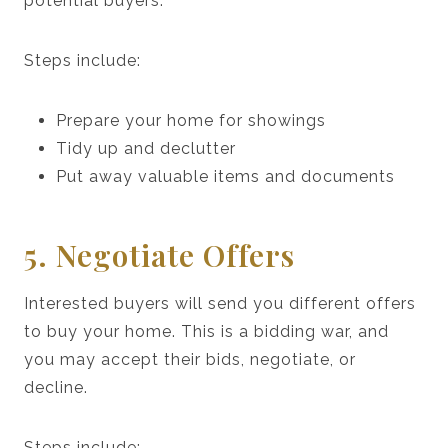
potential buyers.
Steps include:
Prepare your home for showings
Tidy up and declutter
Put away valuable items and documents
5. Negotiate Offers
Interested buyers will send you different offers
to buy your home. This is a bidding war, and
you may accept their bids, negotiate, or
decline.
Steps include: