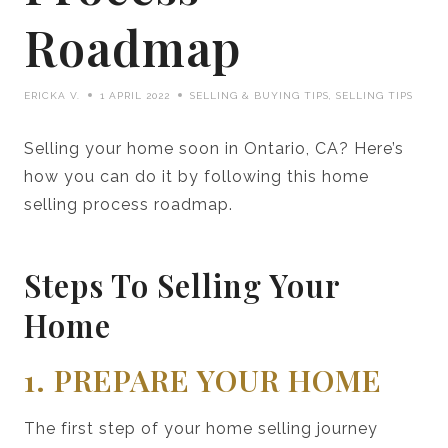
Roadmap
ERICKA V.
1 APRIL 2022
SELLING & BUYING TIPS
,
SELLING TIPS
Selling your home soon in Ontario, CA? Here’s
how you can do it by following this home
selling process roadmap.
Steps To Selling Your
Home
1. PREPARE YOUR HOME
The first step of your home selling journey