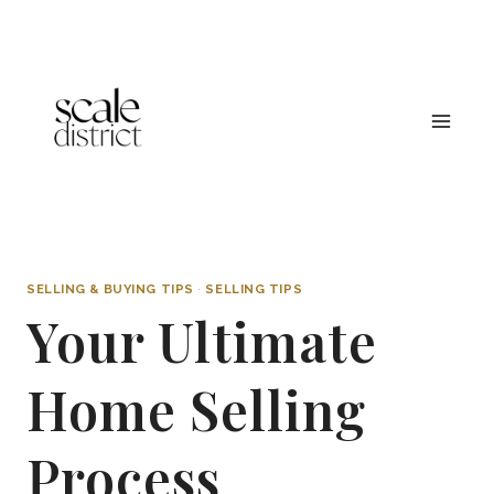
Skip
to
content
SELLING & BUYING TIPS
·
SELLING TIPS
Your Ultimate
Home Selling
Process