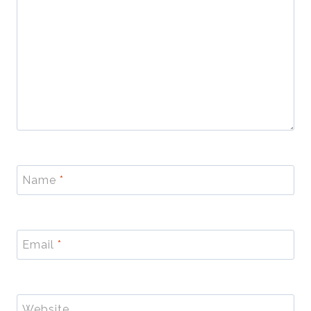
Name
*
Email
*
Website