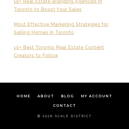
10+ Real Estate Branding Agencies in
Toronto to Boost Your Sales
Most Effective Marketing Strategies for
Selling Homes in Toronto
10+ Best Toronto Real Estate Content
Creators to Follow
HOME
ABOUT
BLOG
MY ACCOUNT
CONTACT
© 2026 SCALE DISTRICT