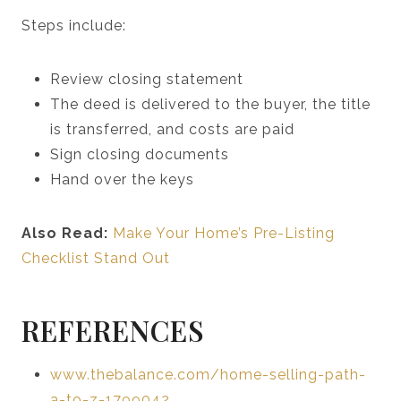
Steps include:
Review closing statement
The deed is delivered to the buyer, the title
is transferred, and costs are paid
Sign closing documents
Hand over the keys
Also Read:
Make Your Home’s Pre-Listing
Checklist Stand Out
REFERENCES
www.thebalance.com/home-selling-path-
a-to-z-1799042