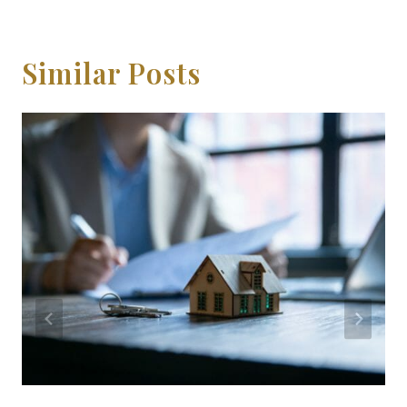
Similar Posts