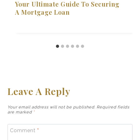
Your Ultimate Guide To Securing
A Mortgage Loan
Leave A Reply
Your email address will not be published.
Required fields
are marked
*
Comment
*