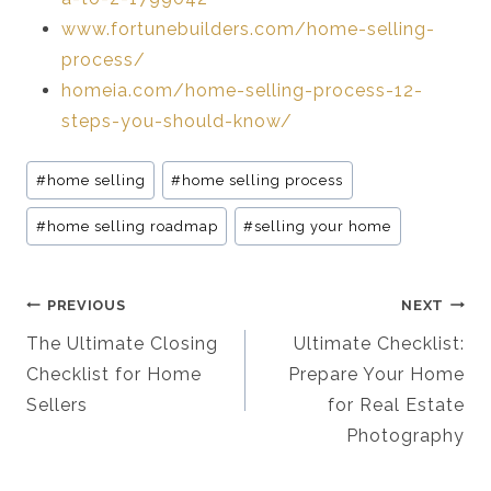
www.fortunebuilders.com/home-selling-
process/
homeia.com/home-selling-process-12-
steps-you-should-know/
Post
#
home selling
#
home selling process
Tags:
#
home selling roadmap
#
selling your home
Post
PREVIOUS
NEXT
Navigation
The Ultimate Closing
Ultimate Checklist:
Checklist for Home
Prepare Your Home
Sellers
for Real Estate
Photography