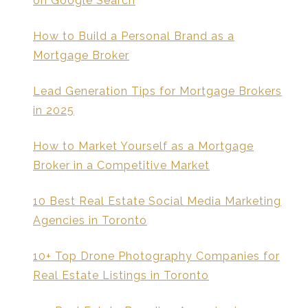
on Google Search
How to Build a Personal Brand as a
Mortgage Broker
Lead Generation Tips for Mortgage Brokers
in 2025
How to Market Yourself as a Mortgage
Broker in a Competitive Market
10 Best Real Estate Social Media Marketing
Agencies in Toronto
10+ Top Drone Photography Companies for
Real Estate Listings in Toronto