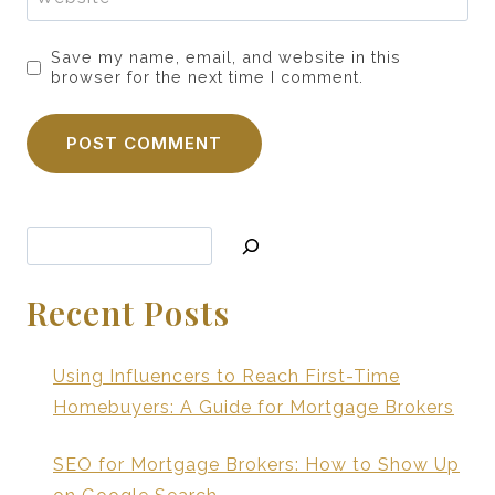
Save my name, email, and website in this
browser for the next time I comment.
Search
Recent Posts
Using Influencers to Reach First-Time
Homebuyers: A Guide for Mortgage Brokers
SEO for Mortgage Brokers: How to Show Up