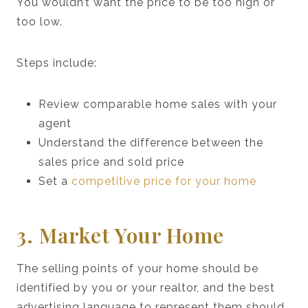
You wouldn’t want the price to be too high or
too low.
Steps include:
Review comparable home sales with your
agent
Understand the difference between the
sales price and sold price
Set a
competitive price for your home
3. Market Your Home
The selling points of your home should be
identified by you or your realtor, and the best
advertising language to represent them should