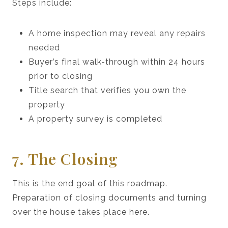
Steps include:
A home inspection may reveal any repairs
needed
Buyer’s final walk-through within 24 hours
prior to closing
Title search that verifies you own the
property
A property survey is completed
7. The Closing
This is the end goal of this roadmap.
Preparation of closing documents and turning
over the house takes place here.