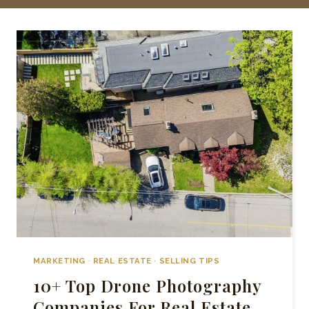
MARKETING
·
REAL ESTATE
·
SELLING TIPS
10+ Top Drone Photography
Companies For Real Estate