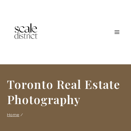
Skip
to
content
Toronto Real Estate
Photography
Home
/