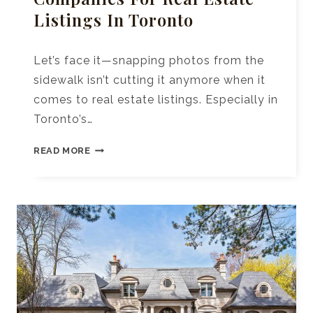
Listings In Toronto
Let’s face it—snapping photos from the
sidewalk isn’t cutting it anymore when it
comes to real estate listings. Especially in
Toronto’s…
10+
READ MORE
TOP
DRONE
PHOTOGRAPHY
COMPANIES
FOR
REAL
ESTATE
LISTINGS
IN
TORONTO