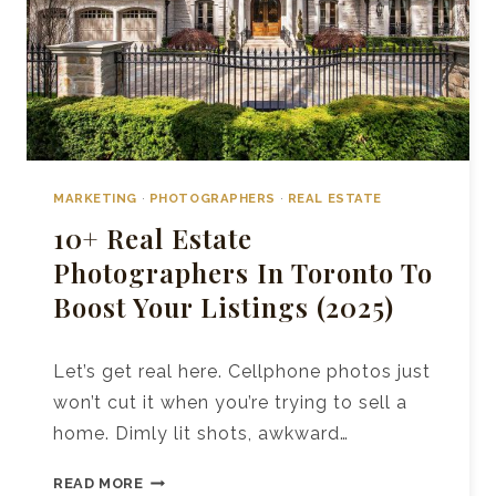
MARKETING
·
PHOTOGRAPHERS
·
REAL ESTATE
10+ Real Estate
Photographers In Toronto To
Boost Your Listings (2025)
Let’s get real here. Cellphone photos just
won’t cut it when you’re trying to sell a
home. Dimly lit shots, awkward…
10+
READ MORE