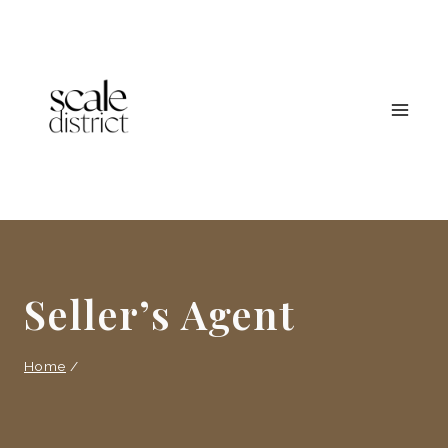
Skip
to
content
Seller’s Agent
Home
/