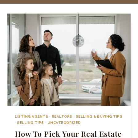
LISTING AGENTS
·
REALTORS
·
SELLING & BUYING TIPS
·
SELLING TIPS
·
UNCATEGORIZED
How To Pick Your Real Estate