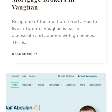
Vaughan
Being one of the most preferred areas to
live in Toronto, Vaughan is easily
accessible and adorned with greeneries.
This is…
10+
READ MORE
BEST
REAL
ESTATE
MORTGAGE
BROKERS
IN
VAUGHAN