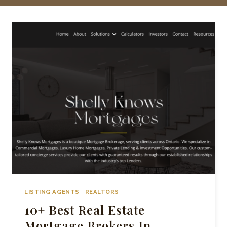
LISTING AGENTS
·
REALTORS
10+ Best Real Estate
Mortgage Brokers In