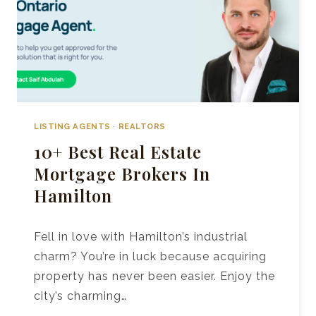
LISTING AGENTS
·
REALTORS
10+ Best Real Estate
Mortgage Brokers In
Hamilton
Fell in love with Hamilton’s industrial
charm? You’re in luck because acquiring
property has never been easier. Enjoy the
city’s charming…