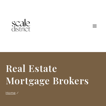
Skip
to
content
Real Estate
Mortgage Brokers
Home
/