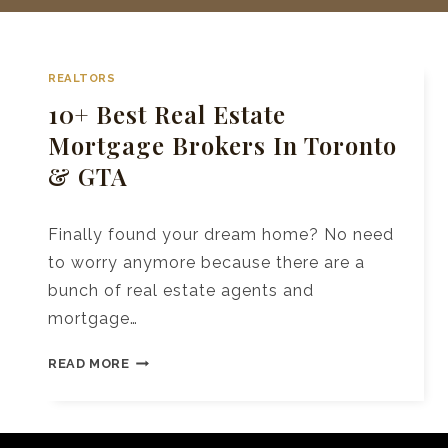
REALTORS
10+ Best Real Estate
Mortgage Brokers In Toronto
& GTA
Finally found your dream home? No need
to worry anymore because there are a
bunch of real estate agents and
mortgage…
10+
READ MORE
BEST
REAL
ESTATE