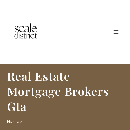
Skip
to
content
Real Estate
Mortgage Brokers
Gta
Home
/