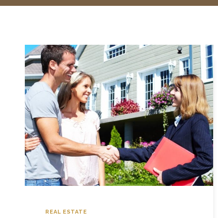
REAL ESTATE