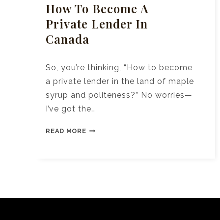
How To Become A
Private Lender In
Canada
So, you’re thinking, “How to become
a private lender in the land of maple
syrup and politeness?” No worries—
I’ve got the…
HOW
READ MORE
TO
BECOME
A
PRIVATE
LENDER
IN
CANADA