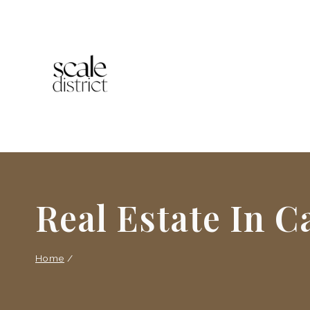
Skip
to
content
Real Estate In 
Home
/