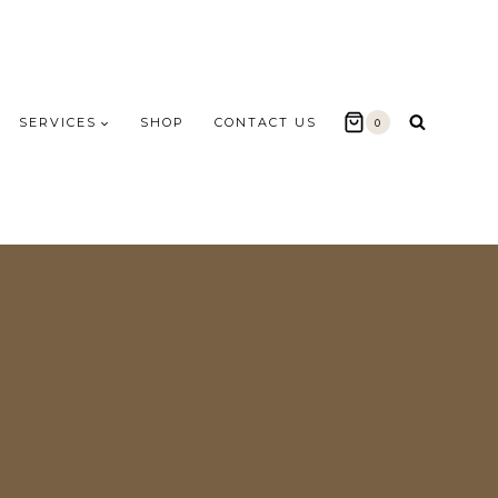
SERVICES
SHOP
CONTACT US
0