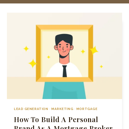
LEAD GENERATION
·
MARKETING
·
MORTGAGE
How To Build A Personal
Brand As A Mortgage Broker