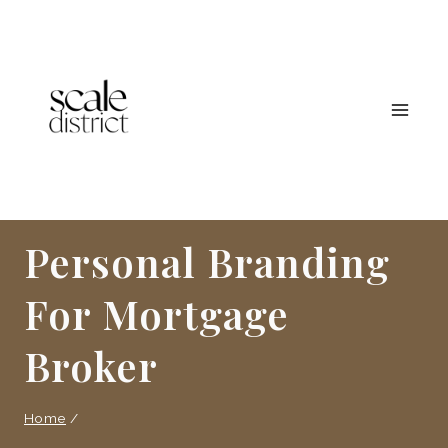
Skip
to
content
Personal Branding
For Mortgage
Broker
Home
/