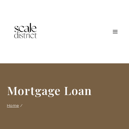
Skip
to
content
Mortgage Loan
Home
/