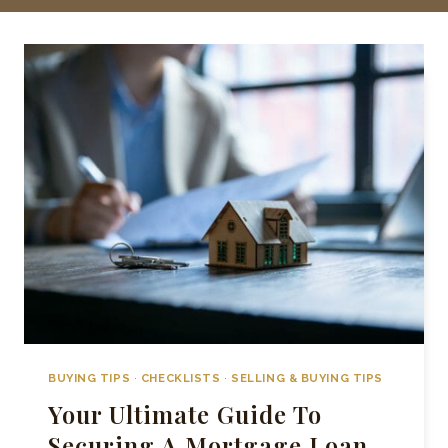
BUYING TIPS
·
CHECKLISTS
·
SELLING & BUYING TIPS
Your Ultimate Guide To
Securing A Mortgage Loan