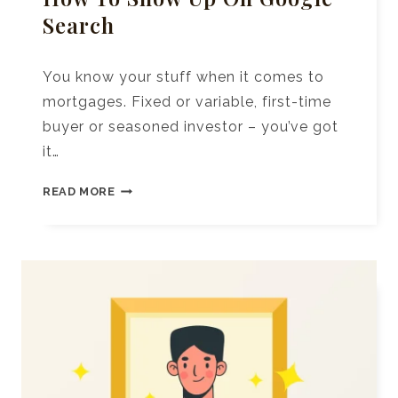
Search
You know your stuff when it comes to
mortgages. Fixed or variable, first-time
buyer or seasoned investor – you’ve got
it…
SEO
READ MORE
FOR
MORTGAGE
BROKERS:
HOW
TO
SHOW
UP
ON
GOOGLE
SEARCH