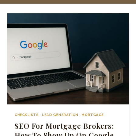
CHECKLISTS
·
LEAD GENERATION
·
MORTGAGE
SEO For Mortgage Brokers:
How To Show Up On Google