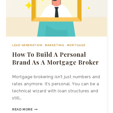
LEAD GENERATION
·
MARKETING
·
MORTGAGE
How To Build A Personal
Brand As A Mortgage Broker
Mortgage brokering isn’t just numbers and
rates anymore. It’s personal. You can be a
technical wizard with loan structures and
still…
HOW
READ MORE