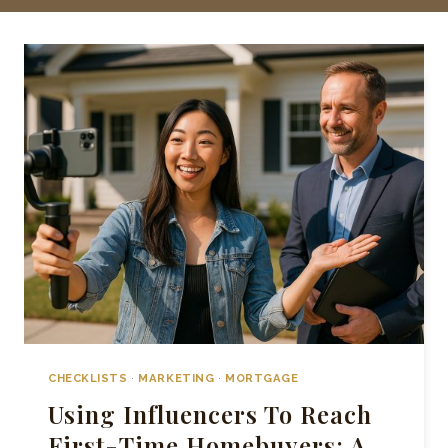
CHECKLISTS
·
MARKETING
·
MORTGAGE
Using Influencers To Reach
First-Time Homebuyers: A