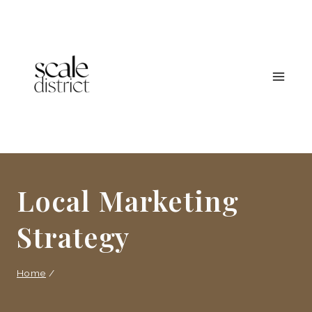
Skip
to
content
Local Marketing
Strategy
Home
/