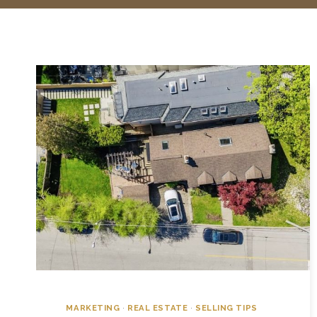
MARKETING
·
REAL ESTATE
·
SELLING TIPS