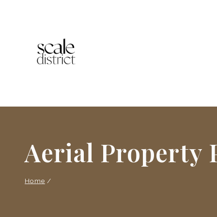
Skip
to
content
Aerial Property
Home
/