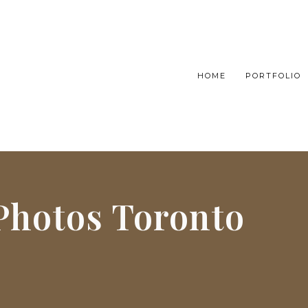
HOME
PORTFOLIO
 Photos Toronto