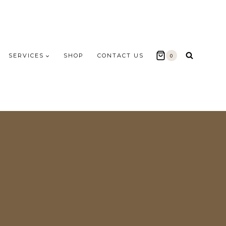
SERVICES
SHOP
CONTACT US
0