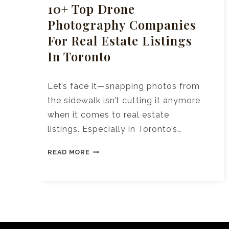
10+ Top Drone
Photography Companies
For Real Estate Listings
In Toronto
Let’s face it—snapping photos from
the sidewalk isn’t cutting it anymore
when it comes to real estate
listings. Especially in Toronto’s…
10+
READ MORE
TOP
DRONE
PHOTOGRAPHY
COMPANIES
FOR
REAL