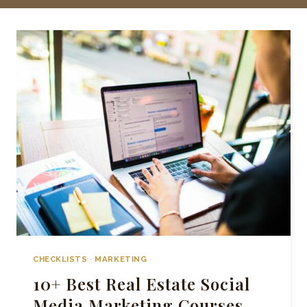
CHECKLISTS
·
MARKETING
10+ Best Real Estate Social
Media Marketing Courses