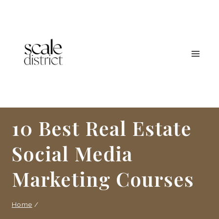
Skip
to
content
10 Best Real Estate
Social Media
Marketing Courses
Home
/