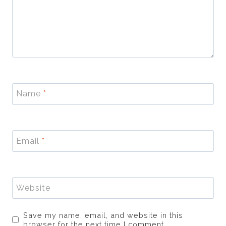
Name
*
Email
*
Website
Save my name, email, and website in this
browser for the next time I comment.