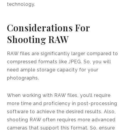
technology.
Considerations For
Shooting RAW
RAW files are significantly larger compared to
compressed formats like JPEG. So, you will
need ample storage capacity for your
photographs.
When working with RAW files, you’ll require
more time and proficiency in post-processing
software to achieve the desired results. Also,
shooting RAW often requires more advanced
cameras that support this format. So, ensure