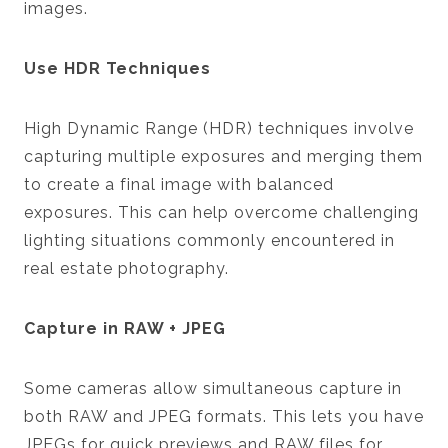
images.
Use HDR Techniques
High Dynamic Range (HDR) techniques involve
capturing multiple exposures and merging them
to create a final image with balanced
exposures. This can help overcome challenging
lighting situations commonly encountered in
real estate photography.
Capture in RAW + JPEG
Some cameras allow simultaneous capture in
both RAW and JPEG formats. This lets you have
JPEGs for quick previews and RAW files for