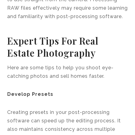
RAW files effectively may require some learning
and familiarity with post-processing software.
Expert Tips For Real
Estate Photography
Here are some tips to help you shoot eye-
catching photos and sell homes faster.
Develop Presets
Creating presets in your post-processing
software can speed up the editing process. It
also maintains consistency across multiple