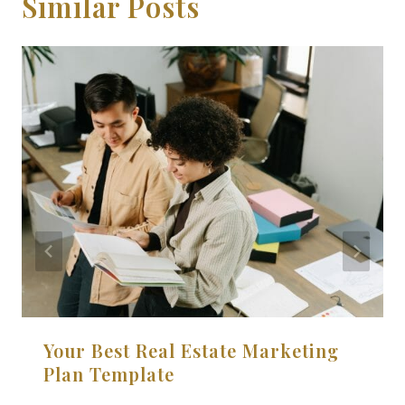
Similar Posts
Your Best Real Estate Marketing
Plan Template