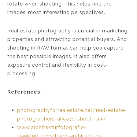
rotate when shooting. This helps find the
images’ most interesting perspectives.
Real estate photography is crucial in marketing
properties and attracting potential buyers. And
shooting in RAW format can help you capture
the best possible images. It also offers
exposure control and flexibility in post-
processing.
References:
photographyforrealestate.net/real-estate-
photographers-always-shoot-raw/
www.architekturfotografie-
frankfurt.com/learn-architecture-