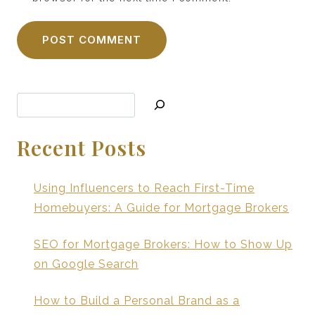
Search
Recent Posts
Using Influencers to Reach First-Time
Homebuyers: A Guide for Mortgage Brokers
SEO for Mortgage Brokers: How to Show Up
on Google Search
How to Build a Personal Brand as a