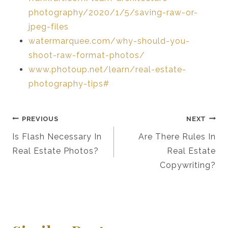
photography/2020/1/5/saving-raw-or-
jpeg-files
watermarquee.com/why-should-you-
shoot-raw-format-photos/
www.photoup.net/learn/real-estate-
photography-tips#
Post
PREVIOUS
NEXT
Navigation
Is Flash Necessary In
Are There Rules In
Real Estate Photos?
Real Estate
Copywriting?