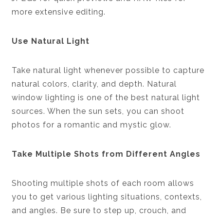
more extensive editing.
Use Natural Light
Take natural light whenever possible to capture
natural colors, clarity, and depth. Natural
window lighting is one of the best natural light
sources. When the sun sets, you can shoot
photos for a romantic and mystic glow.
Take Multiple Shots from Different Angles
Shooting multiple shots of each room allows
you to get various lighting situations, contexts,
and angles. Be sure to step up, crouch, and