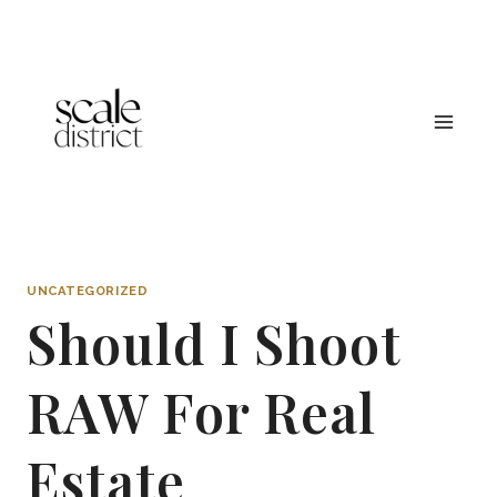
Skip
to
content
UNCATEGORIZED
Should I Shoot
RAW For Real
Estate