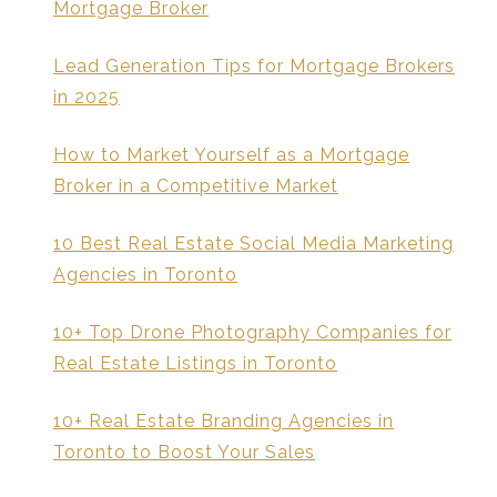
Mortgage Broker
Lead Generation Tips for Mortgage Brokers
in 2025
How to Market Yourself as a Mortgage
Broker in a Competitive Market
10 Best Real Estate Social Media Marketing
Agencies in Toronto
10+ Top Drone Photography Companies for
Real Estate Listings in Toronto
10+ Real Estate Branding Agencies in
Toronto to Boost Your Sales