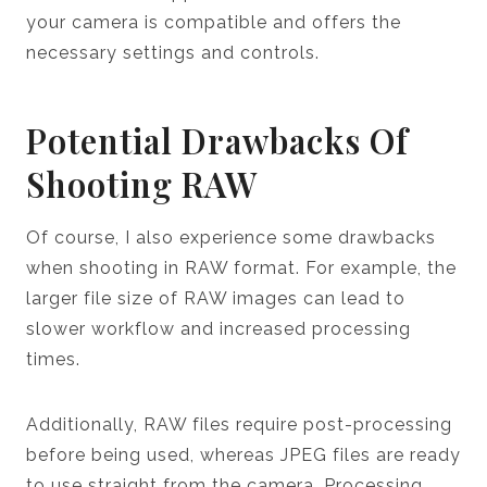
your camera is compatible and offers the
necessary settings and controls.
Potential Drawbacks Of
Shooting RAW
Of course, I also experience some drawbacks
when shooting in RAW format. For example, the
larger file size of RAW images can lead to
slower workflow and increased processing
times.
Additionally, RAW files require post-processing
before being used, whereas JPEG files are ready
to use straight from the camera. Processing