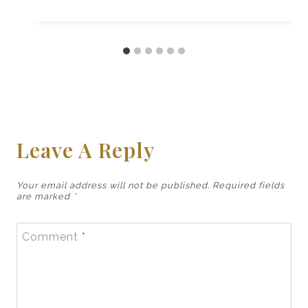
Leave A Reply
Your email address will not be published.
Required fields
are marked
*
Comment
*