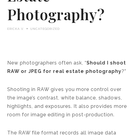
Photography?
ERICKA V.
UNCATEGORIZED
New photographers often ask, “
Should I shoot
RAW or JPEG for real estate photography
?”
Shooting in RAW gives you more control over
the image’s contrast, white balance, shadows,
highlights, and exposures. It also provides more
room for image editing in post-production.
The RAW file format records all image data