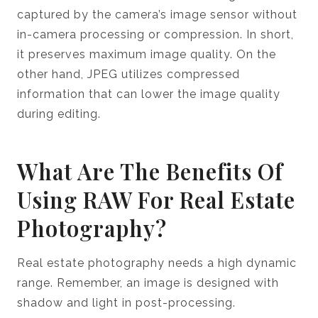
captured by the camera’s image sensor without
in-camera processing or compression. In short,
it preserves maximum image quality. On the
other hand, JPEG utilizes compressed
information that can lower the image quality
during editing.
What Are The Benefits Of
Using RAW For Real Estate
Photography?
Real estate photography needs a high dynamic
range. Remember, an image is designed with
shadow and light in post-processing.