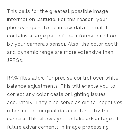
This calls for the greatest possible image
information latitude. For this reason, your
photos require to be in raw data format. It
contains a large part of the information shoot
by your camera’s sensor. Also, the color depth
and dynamic range are more extensive than
JPEGs.
RAW files allow for precise control over white
balance adjustments. This will enable you to
correct any color casts or lighting issues
accurately. They also serve as digital negatives,
retaining the original data captured by the
camera. This allows you to take advantage of
future advancements in image processing