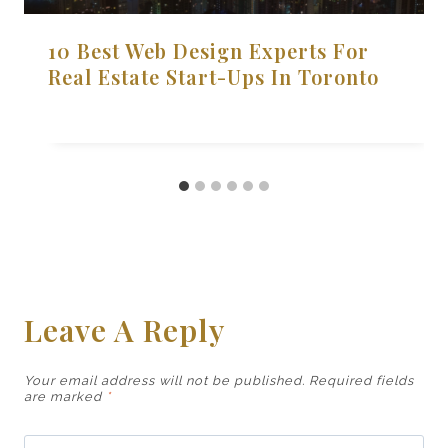
10 Best Web Design Experts For
Real Estate Start-Ups In Toronto
Leave A Reply
Your email address will not be published.
Required fields
are marked
*