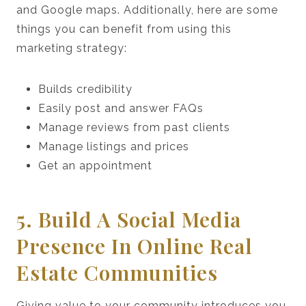
and Google maps. Additionally, here are some
things you can benefit from using this
marketing strategy:
Builds credibility
Easily post and answer FAQs
Manage reviews from past clients
Manage listings and prices
Get an appointment
5. Build A Social Media
Presence In Online Real
Estate Communities
Giving value to your community introduces you