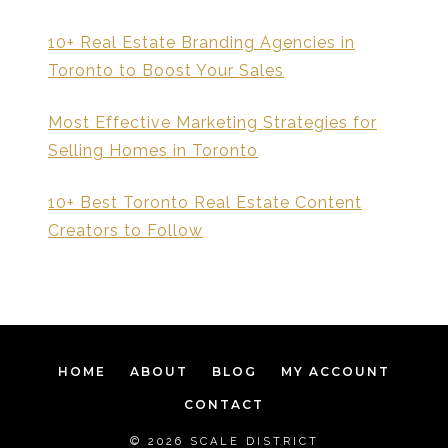
10+ Real Estate Branding Agencies in
Toronto to Boost Your Sales
Most Effective Marketing Strategies for
Selling Homes in Toronto
10+ Best Toronto Real Estate Content
Creators to Follow
HOME
ABOUT
BLOG
MY ACCOUNT
CONTACT
© 2026 SCALE DISTRICT