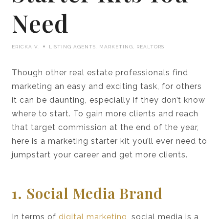
Need
ERICKA V.
LISTING AGENTS
,
MARKETING
,
REALTORS
Though other real estate professionals find
marketing an easy and exciting task, for others
it can be daunting, especially if they don’t know
where to start. To gain more clients and reach
that target commission at the end of the year,
here is a marketing starter kit you’ll ever need to
jumpstart your career and get more clients.
1. Social Media Brand
In terms of
digital marketing
, social media is a