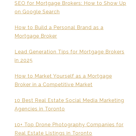
SEO for Mortgage Brokers: How to Show Up
on Google Search
How to Build a Personal Brand as a
Mortgage Broker
Lead Generation Tips for Mortgage Brokers
in 2025
How to Market Yourself as a Mortgage
Broker in a Competitive Market
10 Best Real Estate Social Media Marketing
Agencies in Toronto
10+ Top Drone Photography Companies for
Real Estate Listings in Toronto