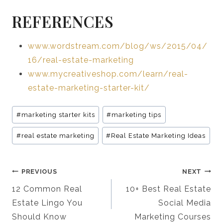
REFERENCES
www.wordstream.com/blog/ws/2015/04/
16/real-estate-marketing
www.mycreativeshop.com/learn/real-
estate-marketing-starter-kit/
Post
#
marketing starter kits
#
marketing tips
Tags:
#
real estate marketing
#
Real Estate Marketing Ideas
Post
PREVIOUS
NEXT
Navigation
12 Common Real
10+ Best Real Estate
Estate Lingo You
Social Media
Should Know
Marketing Courses