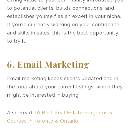
to potential clients, builds connections, and
establishes yourself as an expert in your niche.
If you’re currently working on your confidence
and skills in sales, this is the best opportunity
to try it.
6. Email Marketing
Email marketing keeps clients updated and in
the loop about your current listings, which they
might be interested in buying.
Also Read:
10 Best Real Estate Programs &
Courses In Toronto & Ontario