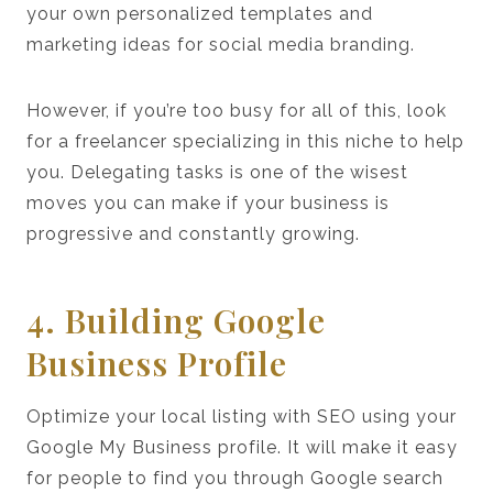
your own personalized templates and
marketing ideas for social media branding.
However, if you’re too busy for all of this, look
for a freelancer specializing in this niche to help
you. Delegating tasks is one of the wisest
moves you can make if your business is
progressive and constantly growing.
4. Building Google
Business Profile
Optimize your local listing with SEO using your
Google My Business profile. It will make it easy
for people to find you through Google search