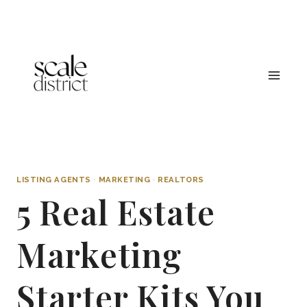
Skip
to
content
LISTING AGENTS
·
MARKETING
·
REALTORS
5 Real Estate
Marketing
Starter Kits You