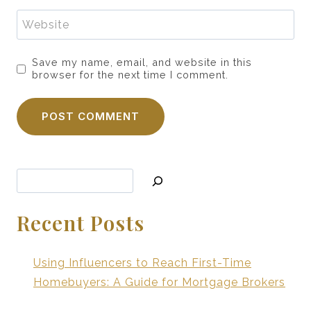
Website
Save my name, email, and website in this
browser for the next time I comment.
Search
Recent Posts
Using Influencers to Reach First-Time
Homebuyers: A Guide for Mortgage Brokers