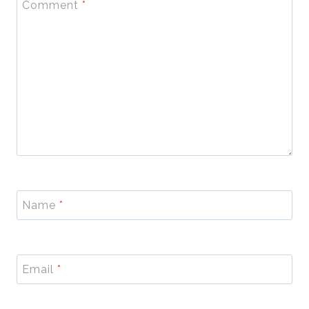
Comment
*
Name
*
Email
*