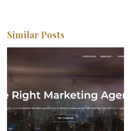
Similar Posts