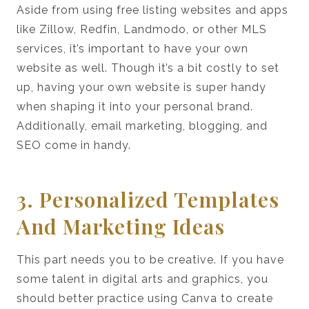
Aside from using free listing websites and apps
like Zillow, Redfin, Landmodo, or other MLS
services, it’s important to have your own
website as well. Though it’s a bit costly to set
up, having your own website is super handy
when shaping it into your personal brand.
Additionally, email marketing, blogging, and
SEO come in handy.
3. Personalized Templates
And Marketing Ideas
This part needs you to be creative. If you have
some talent in digital arts and graphics, you
should better practice using Canva to create