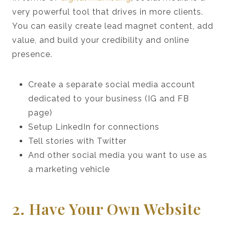
very powerful tool that drives in more clients.
You can easily create lead magnet content, add
value, and build your credibility and online
presence.
Create a separate social media account
dedicated to your business (IG and FB
page)
Setup LinkedIn for connections
Tell stories with Twitter
And other social media you want to use as
a marketing vehicle
2. Have Your Own Website