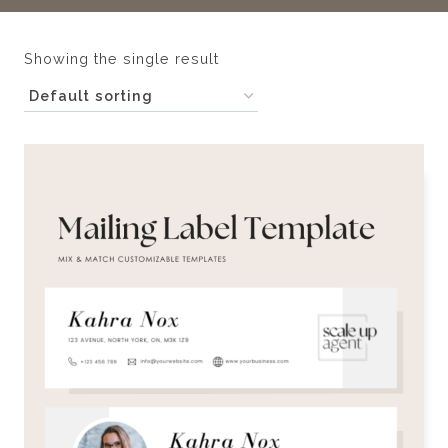
Showing the single result