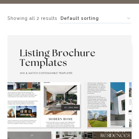
Showing all 2 results