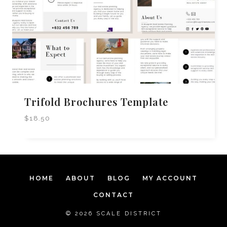
Trifold Brochures Template
$
18.50
HOME
ABOUT
BLOG
MY ACCOUNT
CONTACT
© 2026 SCALE DISTRICT