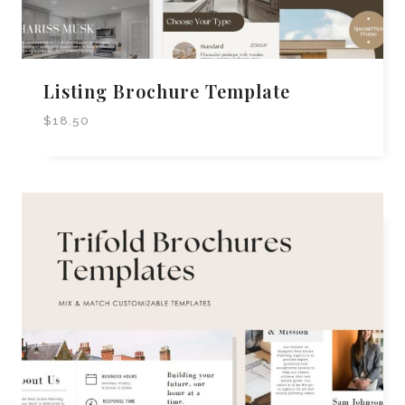
Listing Brochure Template
$
18.50