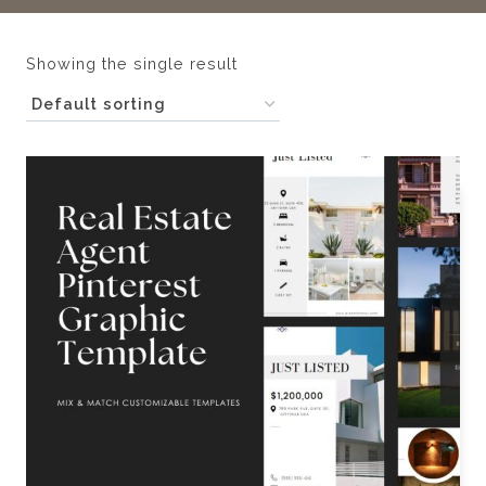
Showing the single result