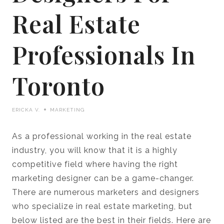
Real Estate
Professionals In
Toronto
ERICKA V.
MARKETING
As a professional working in the real estate
industry, you will know that it is a highly
competitive field where having the right
marketing designer can be a game-changer.
There are numerous marketers and designers
who specialize in real estate marketing, but
below listed are the best in their fields. Here are