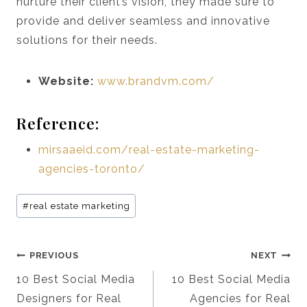
nurture their client’s vision, they made sure to
provide and deliver seamless and innovative
solutions for their needs.
Website:
www.brandvm.com/
Reference:
mirsaaeid.com/real-estate-marketing-
agencies-toronto/
Post
#
real estate marketing
Tags:
Post
PREVIOUS
NEXT
Navigation
10 Best Social Media
10 Best Social Media
Designers for Real
Agencies for Real