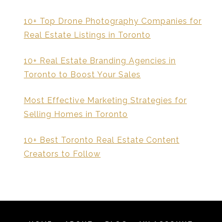
10+ Top Drone Photography Companies for
Real Estate Listings in Toronto
10+ Real Estate Branding Agencies in
Toronto to Boost Your Sales
Most Effective Marketing Strategies for
Selling Homes in Toronto
10+ Best Toronto Real Estate Content
Creators to Follow