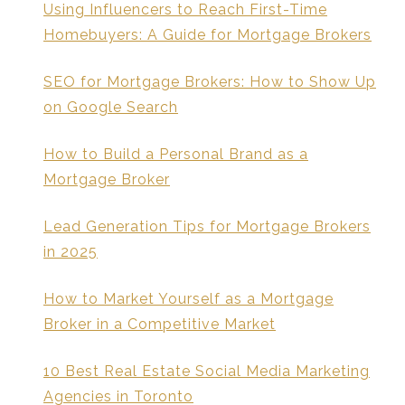
Using Influencers to Reach First-Time
Homebuyers: A Guide for Mortgage Brokers
SEO for Mortgage Brokers: How to Show Up
on Google Search
How to Build a Personal Brand as a
Mortgage Broker
Lead Generation Tips for Mortgage Brokers
in 2025
How to Market Yourself as a Mortgage
Broker in a Competitive Market
10 Best Real Estate Social Media Marketing
Agencies in Toronto