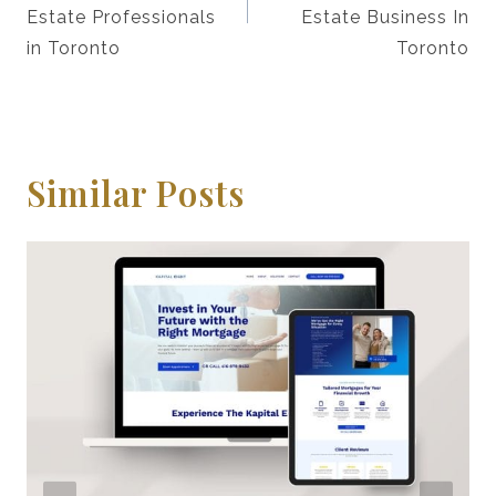
Estate Professionals
Estate Business In
in Toronto
Toronto
Similar Posts