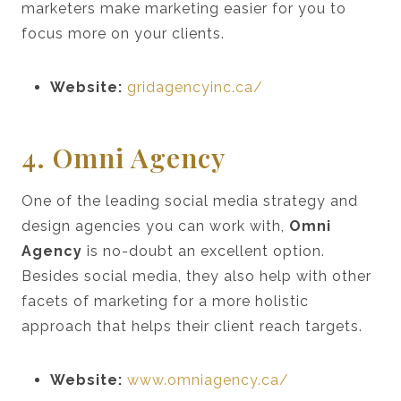
marketers make marketing easier for you to
focus more on your clients.
Website:
gridagencyinc.ca/
4. Omni Agency
One of the leading social media strategy and
design agencies you can work with,
Omni
Agency
is no-doubt an excellent option.
Besides social media, they also help with other
facets of marketing for a more holistic
approach that helps their client reach targets.
Website:
www.omniagency.ca/