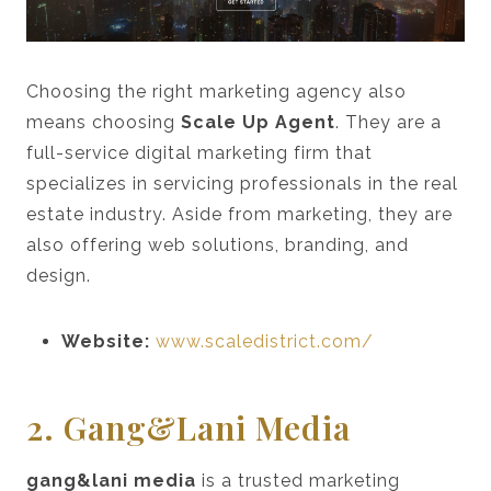
Choosing the right marketing agency also
means choosing
Scale Up Agent
. They are a
full-service digital marketing firm that
specializes in servicing professionals in the real
estate industry. Aside from marketing, they are
also offering web solutions, branding, and
design.
Website:
www.scaledistrict.com/
2. Gang&lani Media
gang&lani media
is a trusted marketing