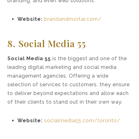
branding, and even web solutions.
Website:
brandandmortar.com/
8. Social Media 55
Social Media 55
is the biggest and one of the
leading digital marketing and social media
management agencies. Offering a wide
selection of services to customers, they ensure
to deliver beyond expectations and allow each
of their clients to stand out in their own way.
Website:
socialmedia55.com/toronto/