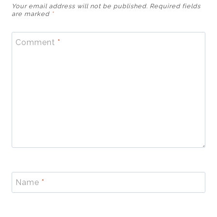
Your email address will not be published.
Required fields
are marked
*
Comment
*
Name
*