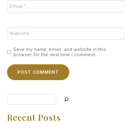
Email
*
Website
Save my name, email, and website in this
browser for the next time I comment.
Search
Recent Posts