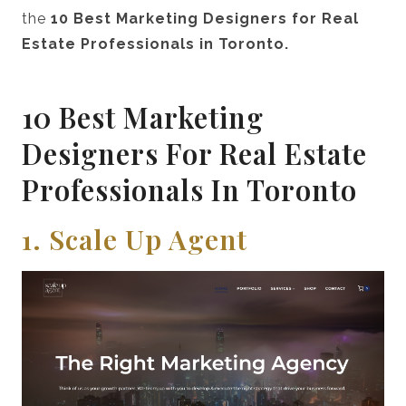
the
10 Best Marketing Designers for Real
Estate Professionals in Toronto.
10 Best Marketing
Designers For Real Estate
Professionals In Toronto
1. Scale Up Agent