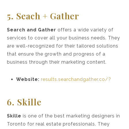
5. Seach + Gather
Search and Gather
offers a wide variety of
services to cover all your business needs. They
are well-recognized for their tailored solutions
that ensure the growth and progress of a
business through their marketing content.
Website:
results.searchandgather.co/?
6. Skille
Skille
is one of the best marketing designers in
Toronto for real estate professionals. They