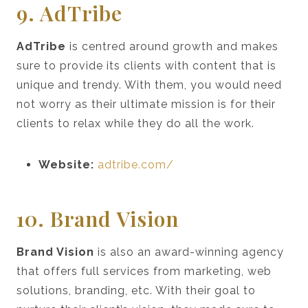
9. AdTribe
AdTribe
is centred around growth and makes
sure to provide its clients with content that is
unique and trendy. With them, you would need
not worry as their ultimate mission is for their
clients to relax while they do all the work.
Website:
adtribe.com/
10. Brand Vision
Brand Vision
is also an award-winning agency
that offers full services from marketing, web
solutions, branding, etc. With their goal to