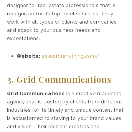
designer for real estate professionals that is
recognized for its top-level solutions. They
work with all types of clients and companies
and adapt to your business needs and
expectations.
Website:
askusforanything.com/
3. Grid Communications
Grid Communications
is a creative marketing
agency that is trusted by clients from different
industries for its timely and unique content that
is accustomed to staying to your brand values
and vision. Their content creators and