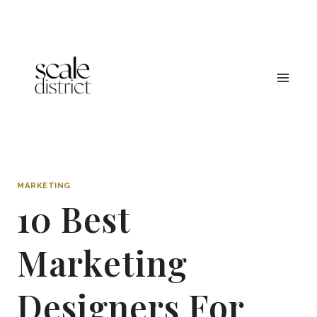
Skip
to
content
MARKETING
10 Best
Marketing
Designers For