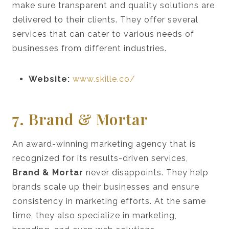
make sure transparent and quality solutions are
delivered to their clients. They offer several
services that can cater to various needs of
businesses from different industries.
Website:
www.skille.co/
7. Brand & Mortar
An award-winning marketing agency that is
recognized for its results-driven services,
Brand & Mortar
never disappoints. They help
brands scale up their businesses and ensure
consistency in marketing efforts. At the same
time, they also specialize in marketing,