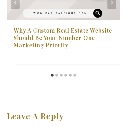
Why A Custom Real Estate Website
Should Be Your Number One
Marketing Priority
Leave A Reply