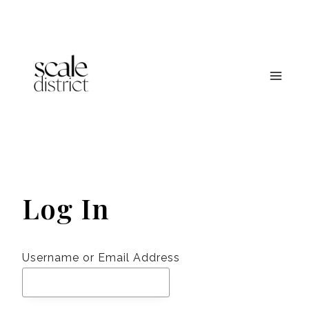
Skip
to
content
Log In
Username or Email Address