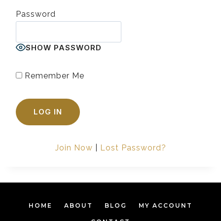
Password
SHOW PASSWORD
Remember Me
Join Now
|
Lost Password?
HOME
ABOUT
BLOG
MY ACCOUNT