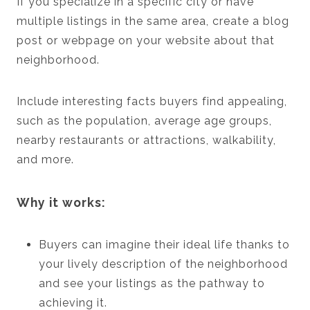
If you specialize in a specific city or have
multiple listings in the same area, create a blog
post or webpage on your website about that
neighborhood.
Include interesting facts buyers find appealing,
such as the population, average age groups,
nearby restaurants or attractions, walkability,
and more.
Why it works:
Buyers can imagine their ideal life thanks to
your lively description of the neighborhood
and see your listings as the pathway to
achieving it.