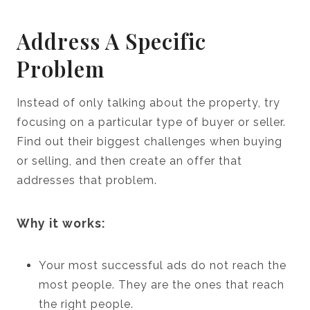
Address A Specific
Problem
Instead of only talking about the property, try
focusing on a particular type of buyer or seller.
Find out their biggest challenges when buying
or selling, and then create an offer that
addresses that problem.
Why it works:
Your most successful ads do not reach the
most people. They are the ones that reach
the right people.