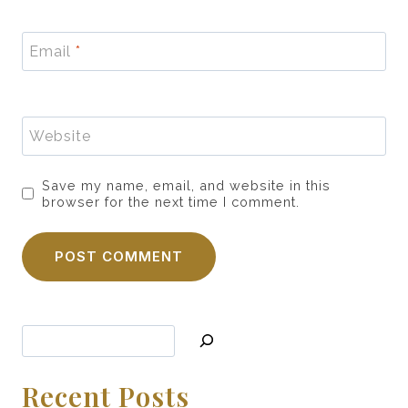
Email
*
Website
Save my name, email, and website in this
browser for the next time I comment.
Search
Recent Posts