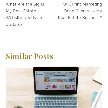
Navigation
What Are the Signs
Will Print Marketing
My Real Estate
Bring Clients to My
Website Needs an
Real Estate Business?
Update?
Similar Posts