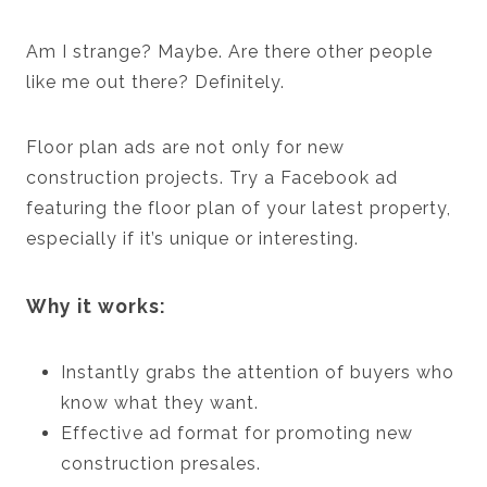
Am I strange? Maybe. Are there other people
like me out there? Definitely.
Floor plan ads are not only for new
construction projects. Try a Facebook ad
featuring the floor plan of your latest property,
especially if it’s unique or interesting.
Why it works:
Instantly grabs the attention of buyers who
know what they want.
Effective ad format for promoting new
construction presales.