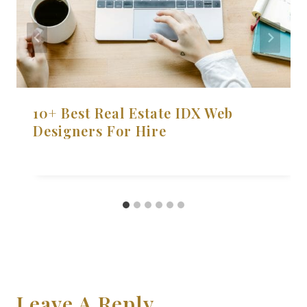
10+ Best Real Estate IDX Web
Designers For Hire
Leave A Reply