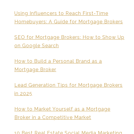
Using Influencers to Reach First-Time
Homebuyers: A Guide for Mortgage Brokers
SEO for Mortgage Brokers: How to Show Up
on Google Search
How to Build a Personal Brand as a
Mortgage Broker
Lead Generation Tips for Mortgage Brokers
in 2025
How to Market Yourself as a Mortgage
Broker in a Competitive Market
10 Best Real Estate Social Media Marketing