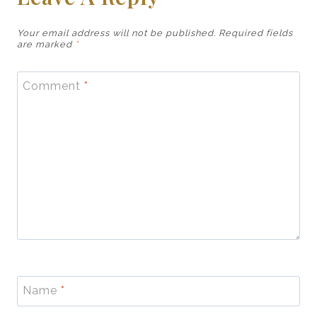
Your email address will not be published.
Required fields
are marked
*
Comment
*
Name
*