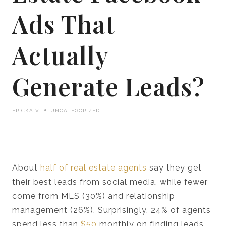
Ads That
Actually
Generate Leads?
ERICKA V.
UNCATEGORIZED
About
half of real estate agents
say they get
their best leads from social media, while fewer
come from MLS (30%) and relationship
management (26%). Surprisingly, 24% of agents
spend less than
$50
monthly on finding leads.