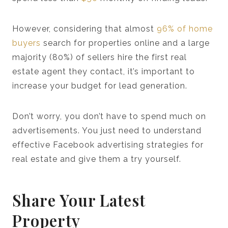
However, considering that almost
96% of home
buyers
search for properties online and a large
majority (80%) of sellers hire the first real
estate agent they contact, it’s important to
increase your budget for lead generation.
Don’t worry, you don’t have to spend much on
advertisements. You just need to understand
effective Facebook advertising strategies for
real estate and give them a try yourself.
Share Your Latest
Property