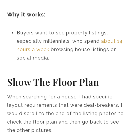
Why it works:
Buyers want to see property listings,
especially millennials, who spend
about 14
hours a week
browsing house listings on
social media.
Show The Floor Plan
When searching for a house, I had specific
layout requirements that were deal-breakers. I
would scroll to the end of the listing photos to
check the floor plan and then go back to see
the other pictures.