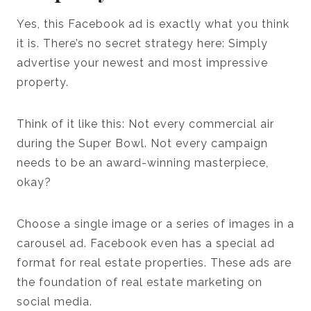
Yes, this Facebook ad is exactly what you think
it is. There’s no secret strategy here: Simply
advertise your newest and most impressive
property.
Think of it like this: Not every commercial air
during the Super Bowl. Not every campaign
needs to be an award-winning masterpiece,
okay?
Choose a single image or a series of images in a
carousel ad. Facebook even has a special ad
format for real estate properties. These ads are
the foundation of real estate marketing on
social media.