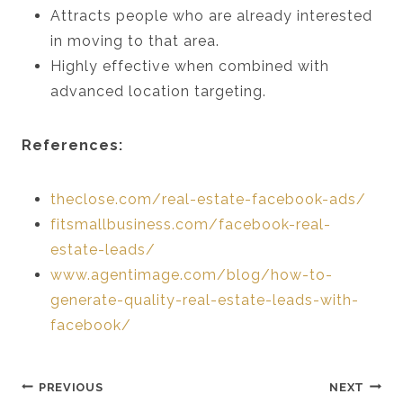
Attracts people who are already interested
in moving to that area.
Highly effective when combined with
advanced location targeting.
References:
theclose.com/real-estate-facebook-ads/
fitsmallbusiness.com/facebook-real-
estate-leads/
www.agentimage.com/blog/how-to-
generate-quality-real-estate-leads-with-
facebook/
Post
PREVIOUS
NEXT