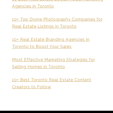
Agencies in Toronto
10+ Top Drone Photography Companies for
Real Estate Listings in Toronto
10+ Real Estate Branding Agencies in
Toronto to Boost Your Sales
Most Effective Marketing Strategies for
Selling Homes in Toronto
10+ Best Toronto Real Estate Content
Creators to Follow