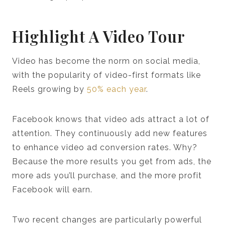
Highlight A Video Tour
Video has become the norm on social media,
with the popularity of video-first formats like
Reels growing by
50% each year
.
Facebook knows that video ads attract a lot of
attention. They continuously add new features
to enhance video ad conversion rates. Why?
Because the more results you get from ads, the
more ads you’ll purchase, and the more profit
Facebook will earn.
Two recent changes are particularly powerful