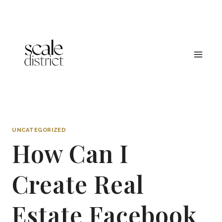
Skip
to
content
UNCATEGORIZED
How Can I
Create Real
Estate Facebook