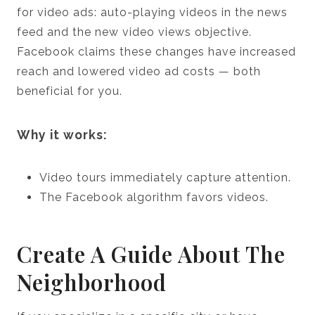
for video ads: auto-playing videos in the news
feed and the new video views objective.
Facebook claims these changes have increased
reach and lowered video ad costs — both
beneficial for you.
Why it works:
Video tours immediately capture attention.
The Facebook algorithm favors videos.
Create A Guide About The
Neighborhood