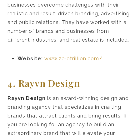
businesses overcome challenges with their
realistic and result-driven branding, advertising,
and public relations. They have worked with a
number of brands and businesses from
different industries, and real estate is included.
Website:
www.zerotrillion.com/
4. Rayvn Design
Rayvn Design
is an award-winning design and
branding agency that specializes in crafting
brands that attract clients and bring results. If
you are looking for an agency to build an
extraordinary brand that will elevate your