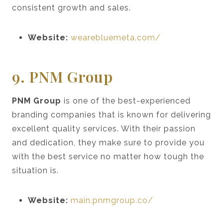
consistent growth and sales.
Website:
wearebluemeta.com/
9. PNM Group
PNM Group
is one of the best-experienced
branding companies that is known for delivering
excellent quality services. With their passion
and dedication, they make sure to provide you
with the best service no matter how tough the
situation is.
Website:
main.pnmgroup.co/