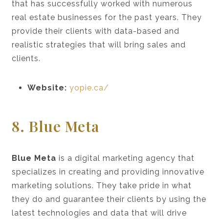
that has successfully worked with numerous
real estate businesses for the past years. They
provide their clients with data-based and
realistic strategies that will bring sales and
clients.
Website:
yopie.ca/
8. Blue Meta
Blue Meta
is a digital marketing agency that
specializes in creating and providing innovative
marketing solutions. They take pride in what
they do and guarantee their clients by using the
latest technologies and data that will drive