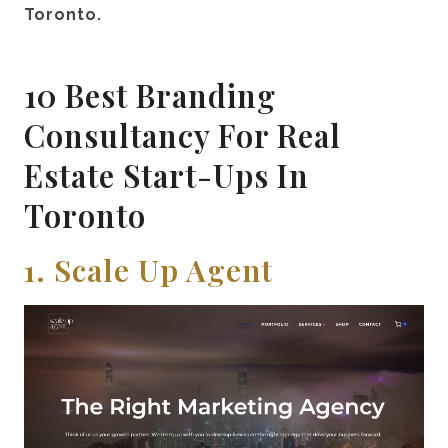
Toronto.
10 Best Branding
Consultancy For Real
Estate Start-Ups In
Toronto
1. Scale Up Agent