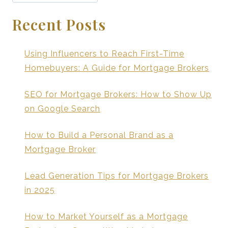
Recent Posts
Using Influencers to Reach First-Time
Homebuyers: A Guide for Mortgage Brokers
SEO for Mortgage Brokers: How to Show Up
on Google Search
How to Build a Personal Brand as a
Mortgage Broker
Lead Generation Tips for Mortgage Brokers
in 2025
How to Market Yourself as a Mortgage