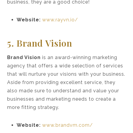
business, they are a good choice!
Website:
www.rayvn.io/
5. Brand Vision
Brand Vision
is an award-winning marketing
agency that offers a wide selection of services
that will nurture your visions with your business.
Aside from providing excellent service, they
also made sure to understand and value your
businesses and marketing needs to create a
more fitting strategy.
Website:
www.brandvm.com/