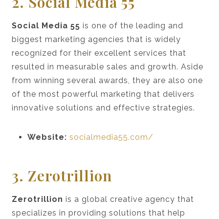
2. Social Media 55
Social Media 55
is one of the leading and
biggest marketing agencies that is widely
recognized for their excellent services that
resulted in measurable sales and growth. Aside
from winning several awards, they are also one
of the most powerful marketing that delivers
innovative solutions and effective strategies.
Website:
socialmedia55.com/
3. Zerotrillion
Zerotrillion
is a global creative agency that
specializes in providing solutions that help