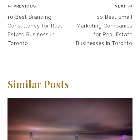
Post
PREVIOUS
NEXT
Navigation
10 Best Branding
10 Best Email
Consultancy for Real
Marketing Companies
Estate Business in
for Real Estate
Toronto
Businesses in Toronto
Similar Posts