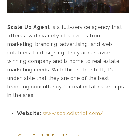
Scale Up Agent
is a full-service agency that
offers a wide variety of services from
marketing, branding, advertising, and web
solutions, to designing. They are an award-
winning company and is home to real estate
marketing needs. With this in their belt, it’s
undeniable that they are one of the best
branding consultancy for real estate start-ups
in the area.
Website:
www.scaledistrict.com/