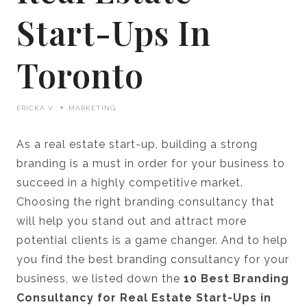
Start-Ups In
Toronto
ERICKA V.
MARKETING
As a real estate start-up, building a strong
branding is a must in order for your business to
succeed in a highly competitive market.
Choosing the right branding consultancy that
will help you stand out and attract more
potential clients is a game changer. And to help
you find the best branding consultancy for your
business, we listed down the
10 Best Branding
Consultancy for Real Estate Start-Ups in