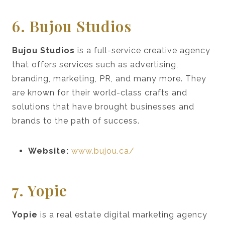
6. Bujou Studios
Bujou Studios
is a full-service creative agency
that offers services such as advertising,
branding, marketing, PR, and many more. They
are known for their world-class crafts and
solutions that have brought businesses and
brands to the path of success.
Website:
www.bujou.ca/
7. Yopie
Yopie
is a real estate digital marketing agency