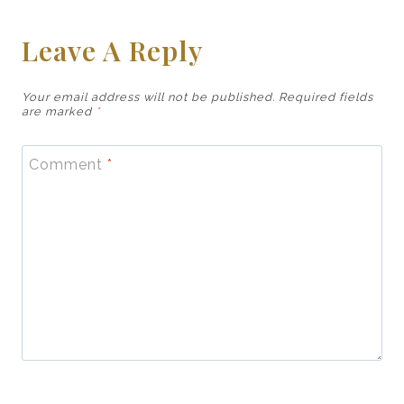
Leave A Reply
Your email address will not be published.
Required fields
are marked
*
Comment
*