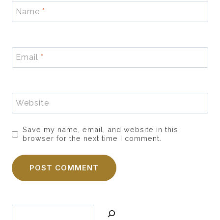
Name
*
Email
*
Website
Save my name, email, and website in this
browser for the next time I comment.
Search