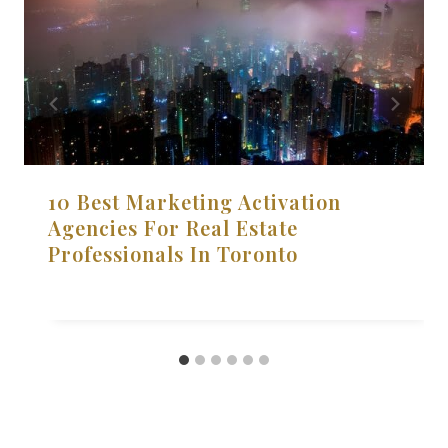
10 Best Marketing Activation
Agencies For Real Estate
Professionals In Toronto