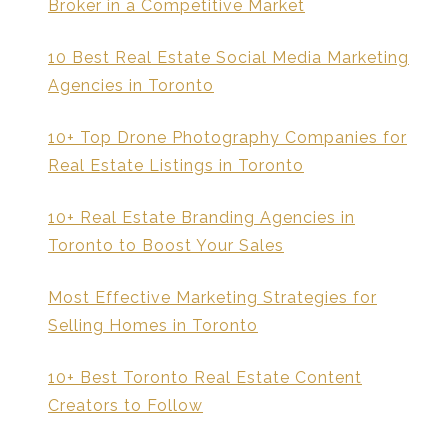
Broker in a Competitive Market
10 Best Real Estate Social Media Marketing
Agencies in Toronto
10+ Top Drone Photography Companies for
Real Estate Listings in Toronto
10+ Real Estate Branding Agencies in
Toronto to Boost Your Sales
Most Effective Marketing Strategies for
Selling Homes in Toronto
10+ Best Toronto Real Estate Content
Creators to Follow