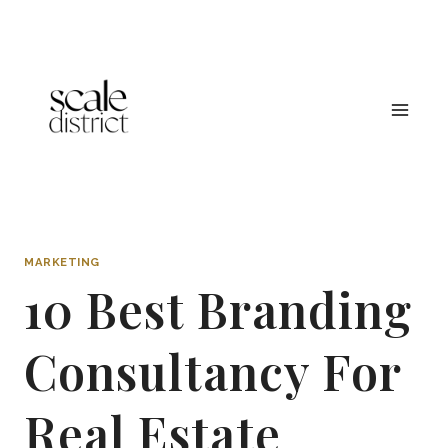
Skip
to
content
MARKETING
10 Best Branding
Consultancy For
Real Estate