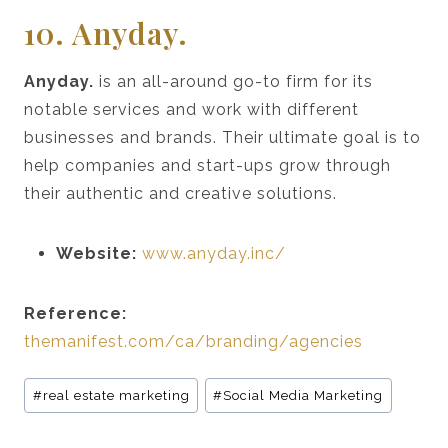
10. Anyday.
Anyday.
is an all-around go-to firm for its
notable services and work with different
businesses and brands. Their ultimate goal is to
help companies and start-ups grow through
their authentic and creative solutions.
Website:
www.anyday.inc/
Reference:
themanifest.com/ca/branding/agencies
Post
#
real estate marketing
#
Social Media Marketing
Tags: